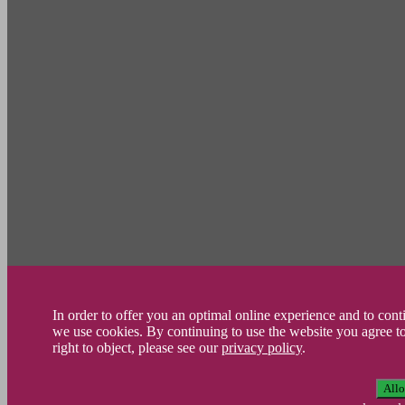
In order to offer you an optimal online experience and to con
we use cookies. By continuing to use the website you agree t
right to object, please see our
privacy policy
.
All