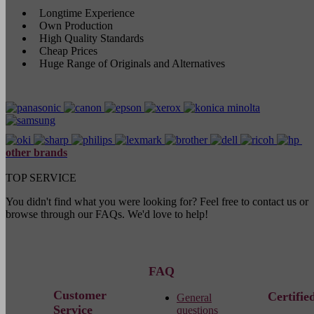
Longtime Experience
Own Production
High Quality Standards
Cheap Prices
Huge Range of Originals and Alternatives
other brands
TOP SERVICE
You didn't find what you were looking for? Feel free to contact us or
browse through our FAQs. We'd love to help!
FAQ
Customer
Certifie
General
Service
questions