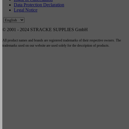
Data Protection Declaration
Legal Notice
© 2001 - 2024 STRACKE SUPPLIES GmbH
All product names and brands are registered trademarks of their respective owners. The
trademarks used on our website are used solely for the description of products.