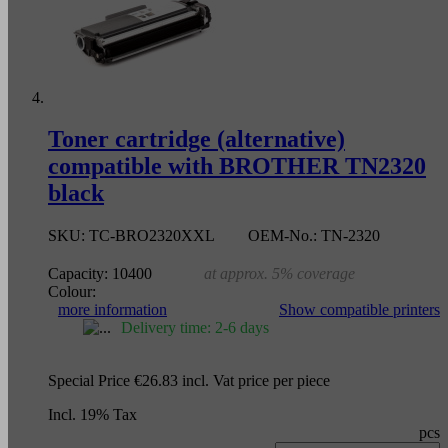
Toner cartridge (alternative)
compatible with BROTHER TN2320
black
SKU:
TC-BRO2320XXL
OEM-No.:
TN-2320
Capacity:
10400
at approx. 5% coverage
Colour:
more information
Show compatible printers
Delivery time: 2-6 days
Special Price
€26.83
incl. Vat
price per piece
Incl. 19% Tax
pcs