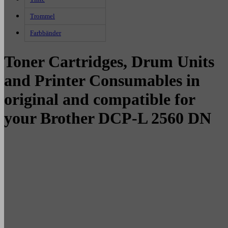
Trommel
Farbbänder
Toner Cartridges, Drum Units
and Printer Consumables in
original and compatible for
your Brother DCP-L 2560 DN