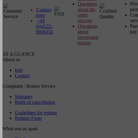
Questions
Pri
about the
prot
Contact
order
Com
form
process
serv
+49
Questions
Pur
(0)4122-
about
pay 
9808350
processing
returns
AT A GLANCE
About us
Info
Contact
Complaint / Return Service
Warranty
Right of cancellation
Guidelines for returns
Returns Form
What sets us apart