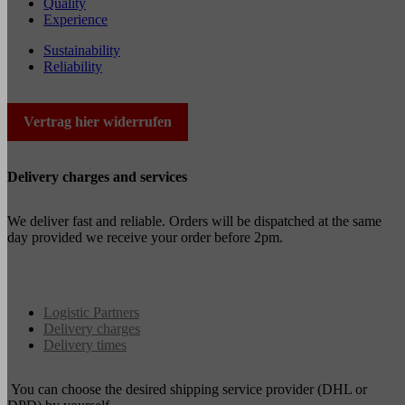
Quality
Experience
Sustainability
Reliability
Vertrag hier widerrufen
Delivery charges and services
We deliver fast and reliable. Orders will be dispatched at the same
day provided we receive your order before 2pm.
Logistic Partners
Delivery charges
Delivery times
You can choose the desired shipping service provider (DHL or