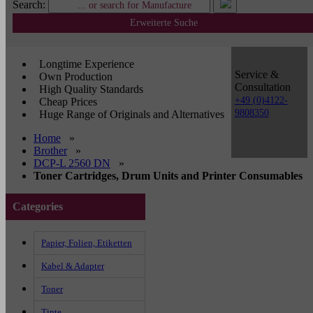
Search:
Erweiterte Suche
Longtime Experience
Service &
Own Production
Consultation
High Quality Standards
+49 (0)4122-
Cheap Prices
9808350
Huge Range of Originals and Alternatives
Home
»
Brother
»
DCP-L 2560 DN
»
Toner Cartridges, Drum Units and Printer Consumables
Categories
Papier, Folien, Etiketten
Kabel & Adapter
Toner
Tinte