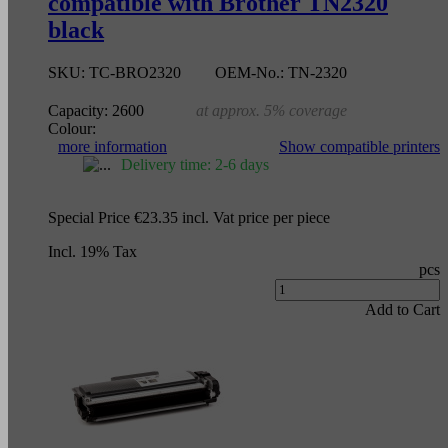
compatible with Brother TN2320
black
SKU:
TC-BRO2320
OEM-No.:
TN-2320
Capacity:
2600
at approx. 5% coverage
Colour:
more information
Show compatible printers
Delivery time: 2-6 days
Special Price
€23.35
incl. Vat
price per piece
Incl. 19% Tax
pcs
Add to Cart