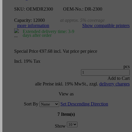
SKU:
OEMDR2300
OEM-No.:
DR-2300
Capacity:
12000
at approx. 5% coverage
more information
Show compatible printers
Extended delivery time: 3-9
days after order
Special Price
€97.68
incl. Vat
price per piece
Incl. 19% Tax
pcs
Add to Cart
alle Preise inkl. 19% MwSt., zzgl.
delivery charges
View as
Sort By
Set Descending Direction
7 Item(s)
Show