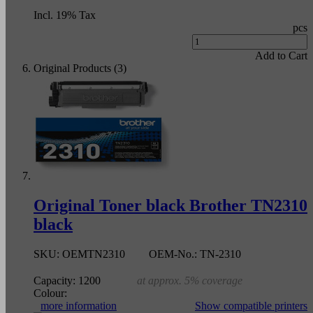
Incl. 19% Tax
pcs
Add to Cart
Original Products (3)
Original Toner black Brother TN2310
black
SKU:
OEMTN2310
OEM-No.:
TN-2310
Capacity:
1200
at approx. 5% coverage
Colour:
more information
Show compatible printers