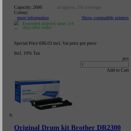
Capacity:
2600
at approx. 5% coverage
Colour:
more information
Show compatible printers
Extended delivery time: 3-9
days after order
Special Price
€86.03
incl. Vat
price per piece
Incl. 19% Tax
pcs
Add to Cart
Original Drum kit Brother DR2300