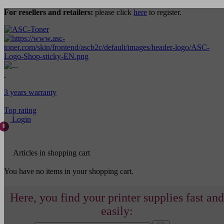
For resellers and retailers:
please click
here
to register.
3 years warranty
Top rating
Login
0
Articles in shopping cart
You have no items in your shopping cart.
Here, you find your printer supplies fast and
easily: