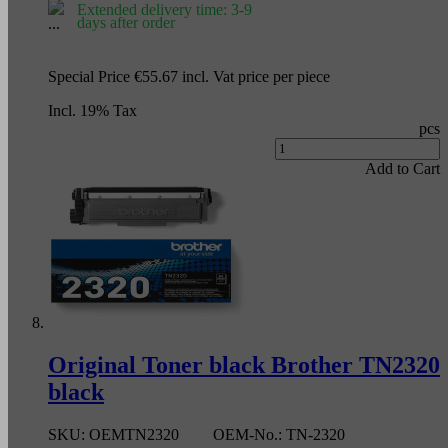
Extended delivery time: 3-9
days after order
Special Price
€55.67
incl. Vat
price per piece
Incl. 19% Tax
pcs
Add to Cart
Original Toner black Brother TN2320
black
SKU:
OEMTN2320
OEM-No.:
TN-2320