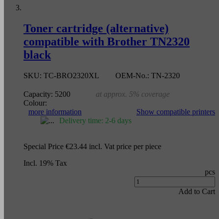
Toner cartridge (alternative)
compatible with Brother TN2320
black
SKU:
TC-BRO2320XL
OEM-No.:
TN-2320
Capacity:
5200
at approx. 5% coverage
Colour:
more information
Show compatible printers
Delivery time: 2-6 days
Special Price
€23.44
incl. Vat
price per piece
Incl. 19% Tax
pcs
Add to Cart