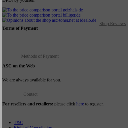
DPD) by yourself
Shop Reviews
Terms of Payment
Methods of Payment
ASC on the Web
We are always available for you.
Contact
For resellers and retailers:
please click
here
to register.
T&C
Right of Cancellation