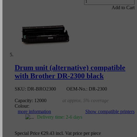
Add to Cart
Drum unit (alternative) compatible
with Brother DR-2300 black
SKU:
DR-BRO2300
OEM-No.:
DR-2300
Capacity:
12000
at approx. 5% coverage
Colour:
more information
Show compatible printers
Delivery time: 2-6 days
Special Price
€29.43
incl. Vat
price per piece