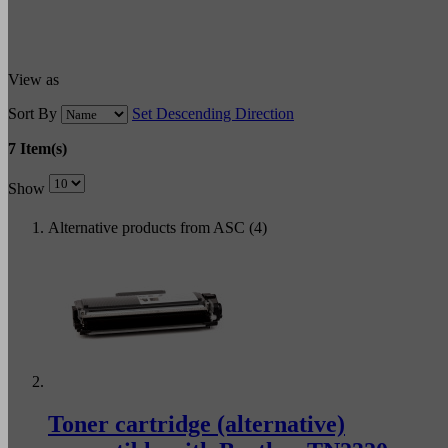
View as
Sort By
Set Descending Direction
7 Item(s)
Show
Alternative products from ASC (4)
Toner cartridge (alternative)