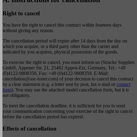
Right to cancel
You have the right to cancel this contract within fourteen days
without giving any reason.
The cancellation period will expire after 14 days from the day on
which you acquire, or a third party other than the carrier and
indicated by you acquires, physical possession of the goods.
To exercise the right to cancel, you must inform us (Stracke Supplies
GmbH, Appener Str. 21, 25482 Appen-Etz, Germany, Tel.: +49
(0)4122-9808350, Fax: +49 (0)4122-9808359, E-Mail:
cancellation@asc-toner.com
) of your decision to cancel this contract
by a clear statement (e.g. a letter sent by post, fax e-mail or
contact
form
). You may use the attached model cancellation form, but it is
not obligatory.
To meet the cancellation deadline, it is sufficient for you to send
your communication concerning your exercise of the right to cancel
before the cancellation period has expired.
Effects of cancellation