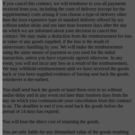
If you cancel this contract, we will reimburse to you all payments
received from you, including the costs of delivery (except for the
supplementary costs arising if you choose a type of delivery other
than the least expensive type of standard delivery offered by us)
without undue delay and not later than fourteen days after the day
on which we are informed about your decision to cancel this
contract. We may make a deduction from the reimbursement for loss
in value of any goods supplied, if the loss is the result of
unnecessary handling by you. We will make the reimbursement
using the same means of payment as you used for the initial
transaction, unless you have expressly agreed otherwise. In any
event, you will not incur any fees as a result of the reimbursement.
We may withhold reimbursement until we have received the goods
back or you have supplied evidence of having sent back the goods,
whichever is the earliest.
You shall send back the goods or hand them over to us without
undue delay and in any event not later than fourteen days from the
day on which you communicate your cancellation from this contract
to us. The deadline is met if you send back the goods before the
period of 14 days has expired.
You will bear the direct cost of returning the goods.
You are only liable for any diminished value of the goods resulting