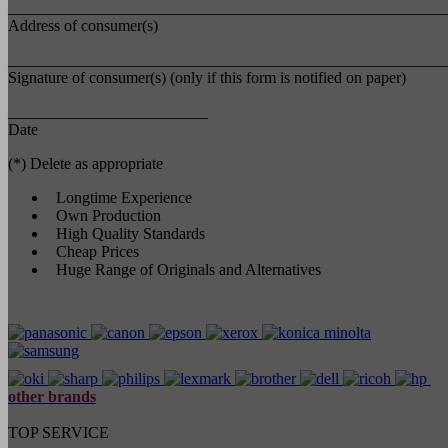
_______________________________________________________
Address of consumer(s)
_______________________________________________________
Signature of consumer(s) (only if this form is notified on paper)
_________________________
Date
(*) Delete as appropriate
Longtime Experience
Own Production
High Quality Standards
Cheap Prices
Huge Range of Originals and Alternatives
other brands
TOP SERVICE