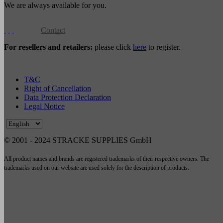
We are always available for you.
Contact
For resellers and retailers:
please click
here
to register.
T&C
Right of Cancellation
Data Protection Declaration
Legal Notice
© 2001 - 2024 STRACKE SUPPLIES GmbH
All product names and brands are registered trademarks of their respective owners. The
trademarks used on our website are used solely for the description of products.