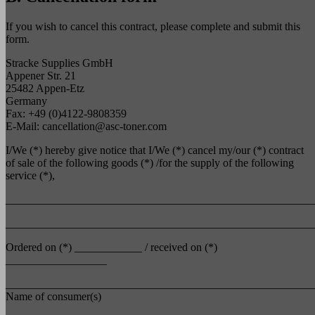
If you wish to cancel this contract, please complete and submit this
form.
Stracke Supplies GmbH
Appener Str. 21
25482 Appen-Etz
Germany
Fax: +49 (0)4122-9808359
E-Mail:
cancellation@asc-toner.com
I/We (*) hereby give notice that I/We (*) cancel my/our (*) contract
of sale of the following goods (*) /for the supply of the following
service (*),
_______________________________________________________
_______________________________________________________
Ordered on (*) ____________ / received on (*)
__________________
_______________________________________________________
Name of consumer(s)