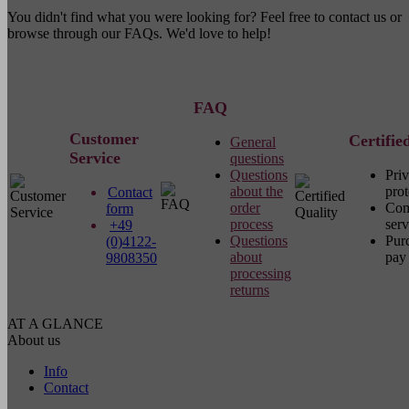
You didn't find what you were looking for? Feel free to contact us or
browse through our FAQs. We'd love to help!
FAQ
Customer
Certifie
General
Service
questions
Questions
Pri
about the
prot
Contact
order
Com
form
process
serv
+49
Questions
Pur
(0)4122-
about
pay 
9808350
processing
returns
AT A GLANCE
About us
Info
Contact