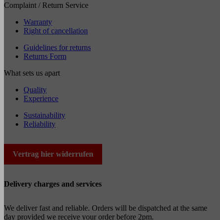
Complaint / Return Service
Warranty
Right of cancellation
Guidelines for returns
Returns Form
What sets us apart
Quality
Experience
Sustainability
Reliability
Vertrag hier widerrufen
Delivery charges and services
We deliver fast and reliable. Orders will be dispatched at the same
day provided we receive your order before 2pm.