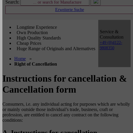
Search:
Erweiterte Suche
Longtime Experience
Service &
Own Production
Consultation
High Quality Standards
+49 (0)4122-
Cheap Prices
9808350
Huge Range of Originals and Alternatives
Home
»
Right of Cancellation
Instructions for cancellation &
Cancellation form
Consumers, i.e. any individual acting for purposes which are wholly
or mainly outside those individual’s trade, business, craft or
profession, are entitled to cancel any contract on the following
conditions:
A. Instructions for cancellation