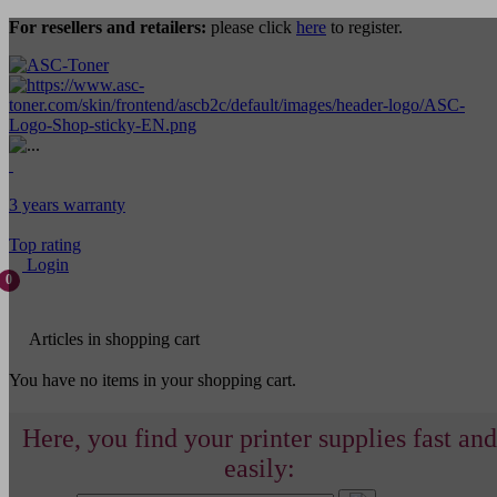
For resellers and retailers:
please click
here
to register.
3 years warranty
Top rating
Login
0
Articles in shopping cart
You have no items in your shopping cart.
Here, you find your printer supplies fast and
easily: