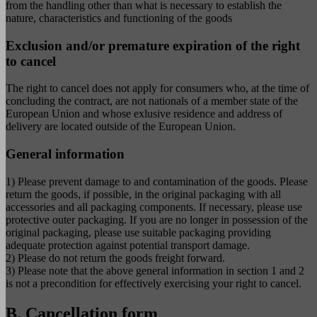
from the handling other than what is necessary to establish the
nature, characteristics and functioning of the goods
Exclusion and/or premature expiration of the right
to cancel
The right to cancel does not apply for consumers who, at the time of
concluding the contract, are not nationals of a member state of the
European Union and whose exlusive residence and address of
delivery are located outside of the European Union.
General information
1) Please prevent damage to and contamination of the goods. Please
return the goods, if possible, in the original packaging with all
accessories and all packaging components. If necessary, please use
protective outer packaging. If you are no longer in possession of the
original packaging, please use suitable packaging providing
adequate protection against potential transport damage.
2) Please do not return the goods freight forward.
3) Please note that the above general information in section 1 and 2
is not a precondition for effectively exercising your right to cancel.
B. Cancellation form