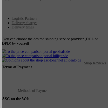
Logistic Partners
Delivery charges
Delivery times
You can choose the desired shipping service provider (DHL or
DPD) by yourself
Shop Reviews
Terms of Payment
Methods of Payment
ASC on the Web