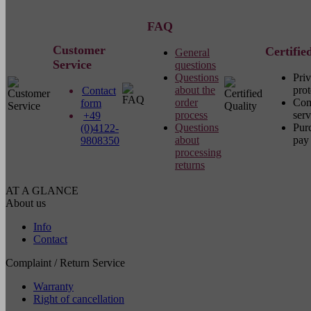
FAQ
Customer
Certifie
General
Service
questions
Questions
Pri
about the
prot
Contact
order
Com
form
process
serv
+49
Questions
Pur
(0)4122-
about
pay 
9808350
processing
returns
AT A GLANCE
About us
Info
Contact
Complaint / Return Service
Warranty
Right of cancellation