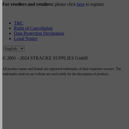
For resellers and retailers:
please click
here
to register.
T&C
Right of Cancellation
Data Protection Declaration
Legal Notice
© 2001 - 2024 STRACKE SUPPLIES GmbH
All product names and brands are registered trademarks of their respective owners. The
trademarks used on our website are used solely for the description of products.