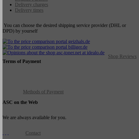
Delivery charges
Delivery times
You can choose the desired shipping service provider (DHL or
DPD) by yourself
Shop Reviews
Terms of Payment
Methods of Payment
ASC on the Web
We are always available for you.
Contact