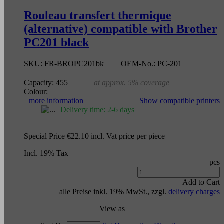
Rouleau transfert thermique
(alternative) compatible with Brother
PC201 black
SKU:
FR-BROPC201bk
OEM-No.:
PC-201
Capacity:
455
at approx. 5% coverage
Colour:
more information
Show compatible printers
Delivery time: 2-6 days
Special Price
€22.10
incl. Vat
price per piece
Incl. 19% Tax
pcs
Add to Cart
alle Preise inkl. 19% MwSt., zzgl.
delivery charges
View as