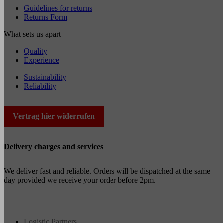
Guidelines for returns
Returns Form
What sets us apart
Quality
Experience
Sustainability
Reliability
Vertrag hier widerrufen
Delivery charges and services
We deliver fast and reliable. Orders will be dispatched at the same
day provided we receive your order before 2pm.
Logistic Partners