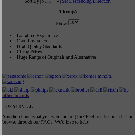
Sort By
Set Descending Direction
5 Item(s)
Show
Longtime Experience
Own Production
High Quality Standards
Cheap Prices
Huge Range of Originals and Alternatives
other brands
TOP SERVICE
You didn't find what you were looking for? Feel free to contact us or
browse through our FAQs. We'd love to help!