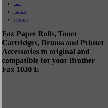
Tinte
Trommel
Farbbänder
Fax Paper Rolls, Toner
Cartridges, Drums and Printer
Accessories in original and
compatible for your Brother
Fax 1030 E