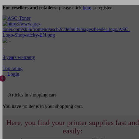
For resellers and retailers:
please click
here
to register.
3 years warranty
Top rating
Login
0
Articles in shopping cart
You have no items in your shopping cart.
Here, you find your printer supplies fast and
easily: