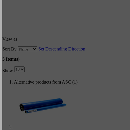
View as
Sort By
Set Descending Direction
5 Item(s)
Show
Alternative products from ASC (1)