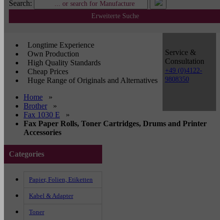
Search:
Erweiterte Suche
Longtime Experience
Service &
Own Production
Consultation
High Quality Standards
+49 (0)4122-
Cheap Prices
9808350
Huge Range of Originals and Alternatives
Home
»
Brother
»
Fax 1030 E
»
Fax Paper Rolls, Toner Cartridges, Drums and Printer
Accessories
Categories
Papier, Folien, Etiketten
Kabel & Adapter
Toner