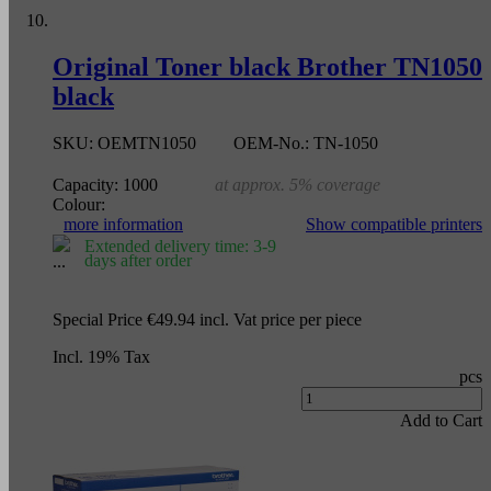
Original Toner black Brother TN1050
black
SKU:
OEMTN1050
OEM-No.:
TN-1050
Capacity:
1000
at approx. 5% coverage
Colour:
more information
Show compatible printers
Extended delivery time: 3-9
days after order
Special Price
€49.94
incl. Vat
price per piece
Incl. 19% Tax
pcs
Add to Cart