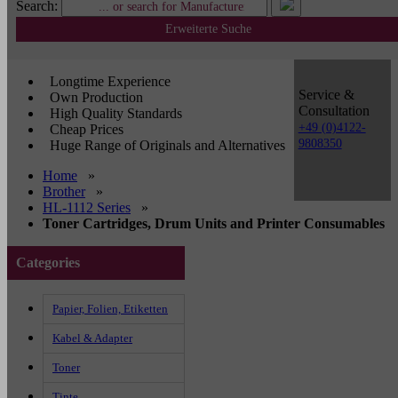
Search:
Erweiterte Suche
Longtime Experience
Service &
Own Production
Consultation
High Quality Standards
+49 (0)4122-
Cheap Prices
9808350
Huge Range of Originals and Alternatives
Home
»
Brother
»
HL-1112 Series
»
Toner Cartridges, Drum Units and Printer Consumables
Categories
Papier, Folien, Etiketten
Kabel & Adapter
Toner
Tinte