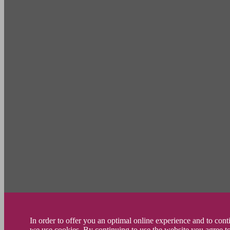
In order to offer you an optimal online experience and to con
we use cookies. By continuing to use the website you agree t