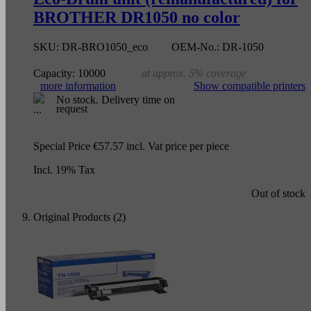
BROTHER DR1050 no color
SKU:
DR-BRO1050_eco
OEM-No.:
DR-1050
Capacity:
10000
at approx. 5% coverage
more information
Show compatible printers
No stock. Delivery time on
request
Special Price
€57.57
incl. Vat
price per piece
Incl. 19% Tax
Out of stock
Original Products (2)