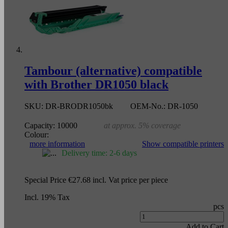
Tambour (alternative) compatible
with Brother DR1050 black
SKU:
DR-BRODR1050bk
OEM-No.:
DR-1050
Capacity:
10000
at approx. 5% coverage
Colour:
more information
Show compatible printers
Delivery time: 2-6 days
Special Price
€27.68
incl. Vat
price per piece
Incl. 19% Tax
pcs
Add to Cart