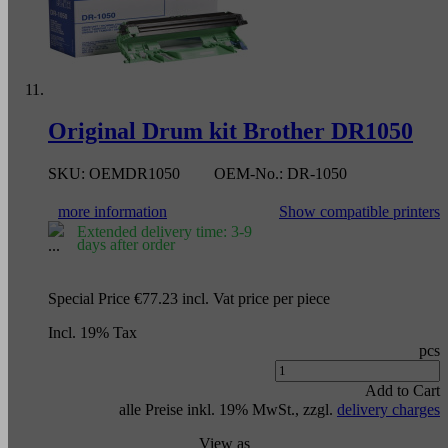
Original Drum kit Brother DR1050
SKU:
OEMDR1050
OEM-No.:
DR-1050
more information
Show compatible printers
Extended delivery time: 3-9
days after order
Special Price
€77.23
incl. Vat
price per piece
Incl. 19% Tax
pcs
Add to Cart
alle Preise inkl. 19% MwSt., zzgl.
delivery charges
View as