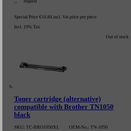
request
Special Price
€10.84
incl. Vat
price per piece
Incl. 19% Tax
Out of stock
Toner cartridge (alternative)
compatible with Brother TN1050
black
SKU:
TC-BRO1050XL
OEM-No.:
TN-1050