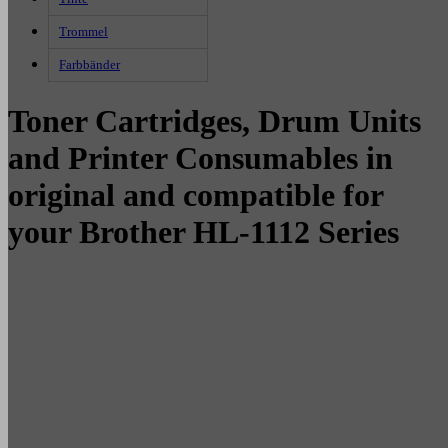
Trommel
Farbbänder
Toner Cartridges, Drum Units
and Printer Consumables in
original and compatible for
your Brother HL-1112 Series