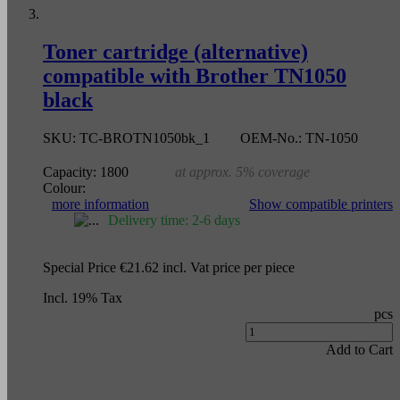
Toner cartridge (alternative)
compatible with Brother TN1050
black
SKU:
TC-BROTN1050bk_1
OEM-No.:
TN-1050
Capacity:
1800
at approx. 5% coverage
Colour:
more information
Show compatible printers
Delivery time: 2-6 days
Special Price
€21.62
incl. Vat
price per piece
Incl. 19% Tax
pcs
Add to Cart