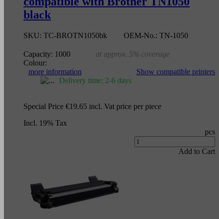
compatible with Brother TN1050
black
SKU:
TC-BROTN1050bk
OEM-No.:
TN-1050
Capacity:
1000
at approx. 5% coverage
Colour:
more information
Show compatible printers
Delivery time: 2-6 days
Special Price
€19.65
incl. Vat
price per piece
Incl. 19% Tax
pcs
Add to Cart