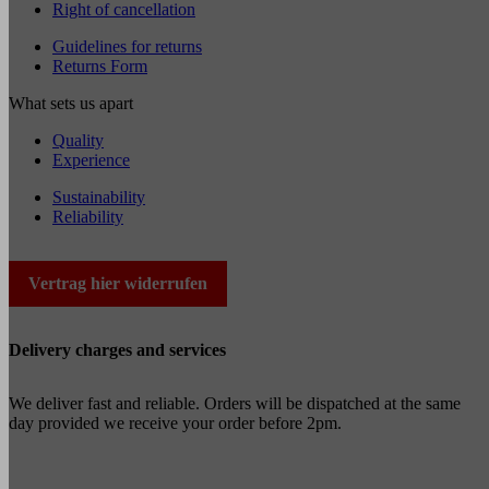
Right of cancellation
Guidelines for returns
Returns Form
What sets us apart
Quality
Experience
Sustainability
Reliability
Vertrag hier widerrufen
Delivery charges and services
We deliver fast and reliable. Orders will be dispatched at the same
day provided we receive your order before 2pm.