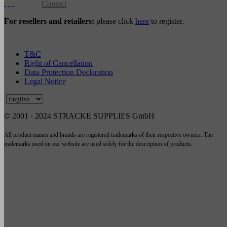
Contact
For resellers and retailers:
please click
here
to register.
T&C
Right of Cancellation
Data Protection Declaration
Legal Notice
© 2001 - 2024 STRACKE SUPPLIES GmbH
All product names and brands are registered trademarks of their respective owners. The
trademarks used on our website are used solely for the description of products.