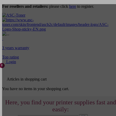
For resellers and retailers:
please click
here
to register.
3 years warranty
Top rating
Login
0
Articles in shopping cart
You have no items in your shopping cart.
Here, you find your printer supplies fast and
easily: