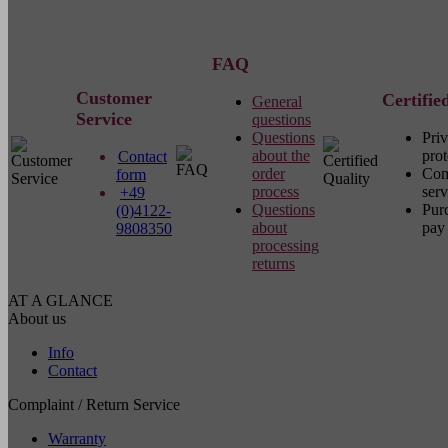
FAQ
Customer
Certifie
General
Service
questions
Questions
Pri
about the
prot
Contact
order
Com
form
process
serv
+49
Questions
Pur
(0)4122-
about
pay 
9808350
processing
returns
AT A GLANCE
About us
Info
Contact
Complaint / Return Service
Warranty