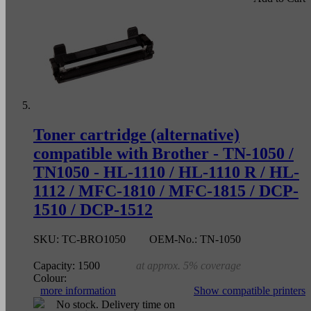
Toner cartridge (alternative)
compatible with Brother - TN-1050 /
TN1050 - HL-1110 / HL-1110 R / HL-
1112 / MFC-1810 / MFC-1815 / DCP-
1510 / DCP-1512
SKU:
TC-BRO1050
OEM-No.:
TN-1050
Capacity:
1500
at approx. 5% coverage
Colour:
more information
Show compatible printers
No stock. Delivery time on