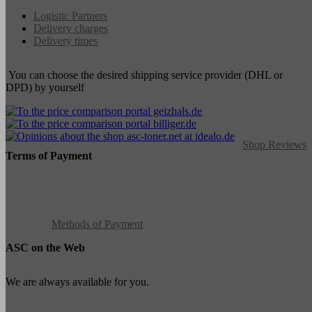
Logistic Partners
Delivery charges
Delivery times
You can choose the desired shipping service provider (DHL or
DPD) by yourself
Shop Reviews
Terms of Payment
Methods of Payment
ASC on the Web
We are always available for you.