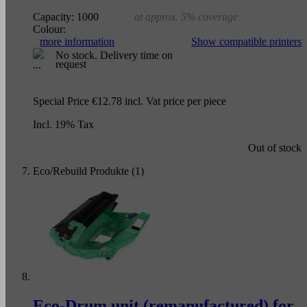
Capacity:
1000
at approx. 5% coverage
Colour:
more information
Show compatible printers
No stock. Delivery time on
request
Special Price
€12.78
incl. Vat
price per piece
Incl. 19% Tax
Out of stock
Eco/Rebuild Produkte (1)
Eco-Drum unit (remanufactured) for