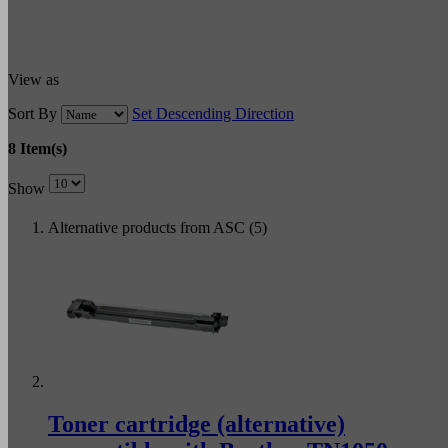
View as
Sort By
Set Descending Direction
8 Item(s)
Show
Alternative products from ASC (5)
Toner cartridge (alternative)