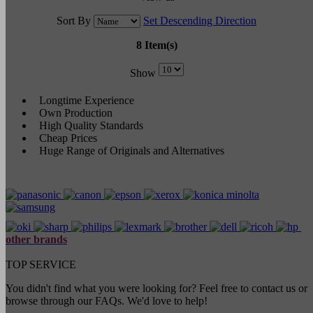
Sort By
Set Descending Direction
8 Item(s)
Show
Longtime Experience
Own Production
High Quality Standards
Cheap Prices
Huge Range of Originals and Alternatives
other brands
TOP SERVICE
You didn't find what you were looking for? Feel free to contact us or
browse through our FAQs. We'd love to help!