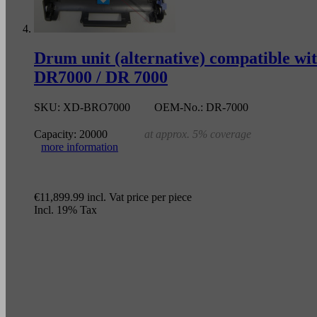
Drum unit (alternative) compatible 
DR7000 / DR 7000
SKU:
XD-BRO7000
OEM-No.:
DR-7000
Capacity:
20000
at approx. 5% coverage
more information
€11,899.99
incl. Vat
price per piece
Incl. 19% Tax