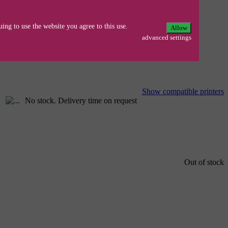
N/1850/70N/5030/40/N/50/LT/70 MFC
ing to use the website you agree to this use.
Allow
advanced settings
Show compatible printers
No stock. Delivery time on request
Out of stock