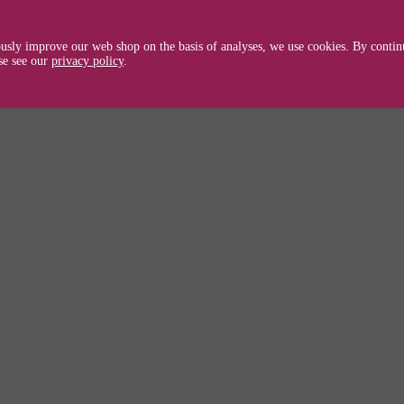
ible with Brother HL 1630/40/50/N/DN/70/
usly improve our web shop on the basis of analyses, we use cookies. By continu
TN7600 / TN 7600
se see our
privacy policy
.