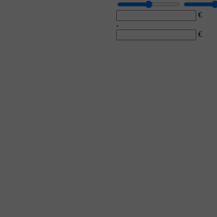
€
-
€