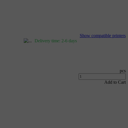
Show compatible printers
Delivery time: 2-6 days
pcs
Add to Cart