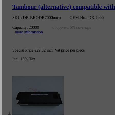
Tambour (alternative) compatible wit
SKU:
DR-BRODR7000noco
OEM-No.:
DR-7000
Capacity:
20000
at approx. 5% coverage
more information
Special Price
€29.82
incl. Vat
price per piece
Incl. 19% Tax