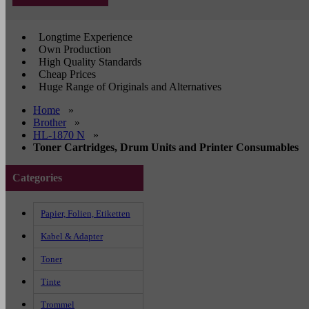
Longtime Experience
Own Production
High Quality Standards
Cheap Prices
Huge Range of Originals and Alternatives
Home
»
Brother
»
HL-1870 N
»
Toner Cartridges, Drum Units and Printer Consumables
Categories
Papier, Folien, Etiketten
Kabel & Adapter
Toner
Tinte
Trommel