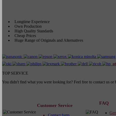
Longtime Experience
Own Production
High Quality Standards
Cheap Prices
Huge Range of Originals and Alternatives
ot
TOP SERVICE
You didn't find what you were looking for? Feel free to contact us o
FAQ
Customer Service
Gen
Contact form