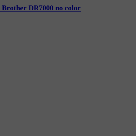
h Brother DR7000 no color