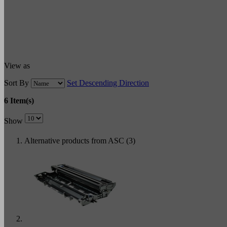
View as
Sort By
Set Descending Direction
6 Item(s)
Show
Alternative products from ASC (3)