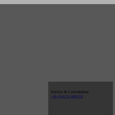
Service & Consultation
+49 (0)4122-9808350