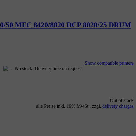
30/40/50 MFC 8420/8820 DCP 8020/25 DRUM
Show compatible printers
No stock. Delivery time on request
Out of stock
alle Preise inkl. 19% MwSt., zzgl.
delivery charges