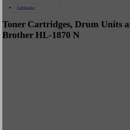
Farbbänder
Toner Cartridges, Drum Units a
Brother HL-1870 N