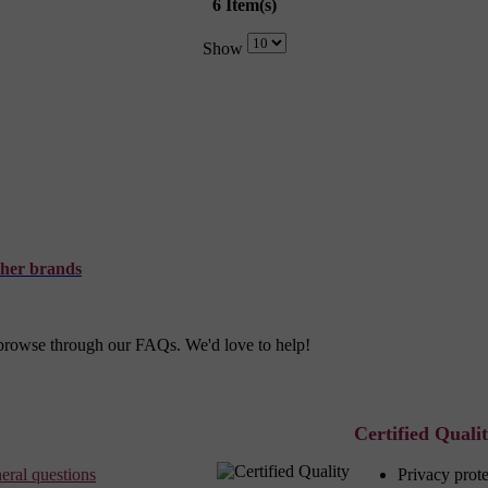
6 Item(s)
Show
her brands
r browse through our FAQs. We'd love to help!
Certified Quali
eral questions
Privacy prot