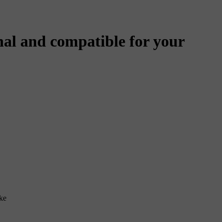
al and compatible for your
ke