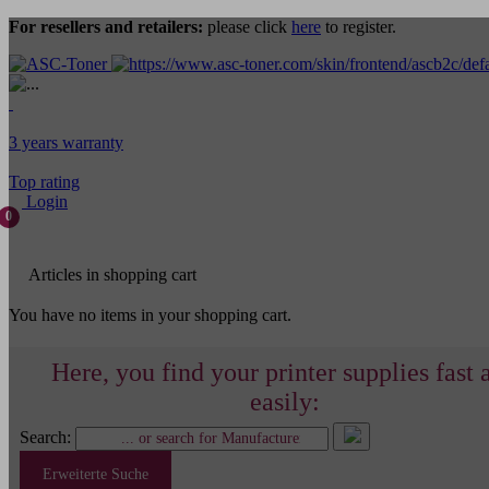
For resellers and retailers:
please click
here
to register.
3 years warranty
Top rating
Login
0
Articles in shopping cart
You have no items in your shopping cart.
Here, you find your printer supplies fast 
easily:
Search:
Erweiterte Suche