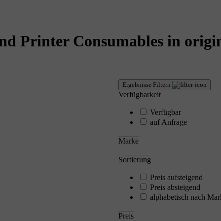
nd Printer Consumables in origin
Ergebnisse Filtern
Verfügbarkeit
Verfügbar
auf Anfrage
Marke
Sortierung
Preis aufsteigend
Preis absteigend
alphabetisch nach Mar
Preis