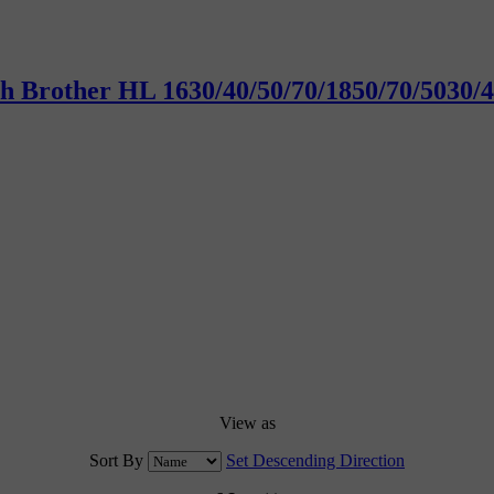
with Brother HL 1630/40/50/70/1850/70/50
View as
Sort By
Set Descending Direction