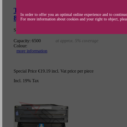
Toner cartridge (alternative) compat
In order to offer you an optimal online experience and to continuo
8420/8820D/DN DCP 8020/8025/D/DN 
For more information about cookies and your right to object, plea
SKU:
TC-BRO7600
OEM-No.:
TN-7600
Capacity:
6500
at approx. 5% coverage
Colour:
more information
Special Price
€19.19
incl. Vat
price per piece
Incl. 19% Tax