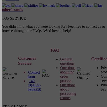
other brands
TOP SERVICE
You didn't find what you were looking for? Feel free to contact us or
browse through our FAQs. We'd love to help!
FAQ
Customer
Certifie
General
Service
questions
Questions
Pri
about the
prot
Contact
order
Com
form
process
serv
+49
Questions
Pur
(0)4122-
about
pay 
9808350
processing
returns
AT A GLANCE