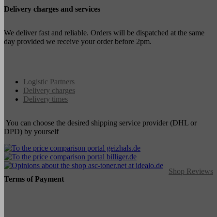
Delivery charges and services
We deliver fast and reliable. Orders will be dispatched at the same
day provided we receive your order before 2pm.
Logistic Partners
Delivery charges
Delivery times
You can choose the desired shipping service provider (DHL or
DPD) by yourself
Shop Reviews
Terms of Payment