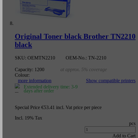
Original Toner black Brother TN2210
black
SKU:
OEMTN2210
OEM-No.:
TN-2210
Capacity:
1200
at approx. 5% coverage
Colour:
more information
Show compatible printers
Extended delivery time: 3-9
days after order
Special Price
€53.41
incl. Vat
price per piece
Incl. 19% Tax
pcs
Add to Cart