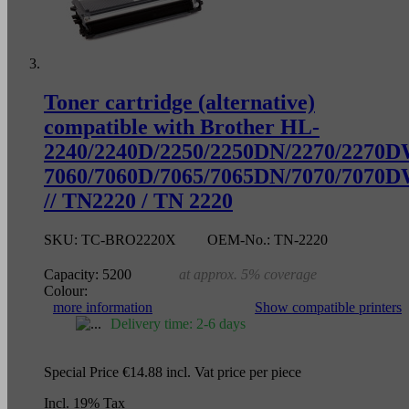
Toner cartridge (alternative)
compatible with Brother HL-
2240/2240D/2250/2250DN/2270/2270
7060/7060D/7065/7065DN/7070/7070
// TN2220 / TN 2220
SKU:
TC-BRO2220X
OEM-No.:
TN-2220
Capacity:
5200
at approx. 5% coverage
Colour:
more information
Show compatible printers
Delivery time: 2-6 days
Special Price
€14.88
incl. Vat
price per piece
Incl. 19% Tax