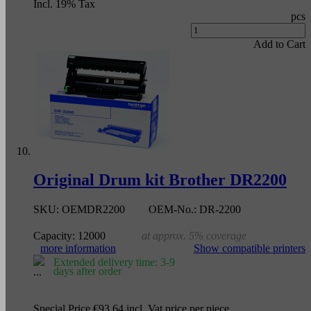
Incl. 19% Tax
pcs
Add to Cart
Original Drum kit Brother DR2200
SKU:
OEMDR2200
OEM-No.:
DR-2200
Capacity:
12000
at approx. 5% coverage
more information
Show compatible printers
Extended delivery time: 3-9
days after order
Special Price
€93.64
incl. Vat
price per piece