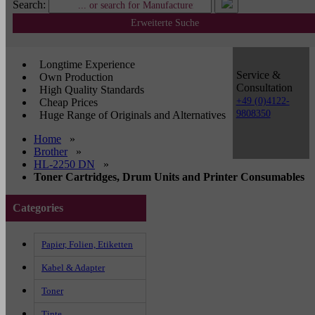
Search:
Erweiterte Suche
Longtime Experience
Service &
Own Production
Consultation
High Quality Standards
+49 (0)4122-
Cheap Prices
9808350
Huge Range of Originals and Alternatives
Home
»
Brother
»
HL-2250 DN
»
Toner Cartridges, Drum Units and Printer Consumables
Categories
Papier, Folien, Etiketten
Kabel & Adapter
Toner
Tinte