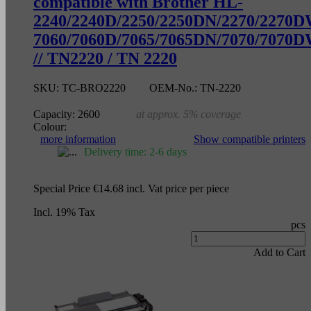
compatible with Brother HL-
2240/2240D/2250/2250DN/2270/2270
7060/7060D/7065/7065DN/7070/7070
// TN2220 / TN 2220
SKU:
TC-BRO2220
OEM-No.:
TN-2220
Capacity:
2600
at approx. 5% coverage
Colour:
more information
Show compatible printers
Delivery time: 2-6 days
Special Price
€14.68
incl. Vat
price per piece
Incl. 19% Tax
pcs
Add to Cart