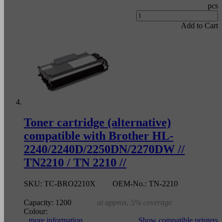
pcs
Add to Cart
Toner cartridge (alternative)
compatible with Brother HL-
2240/2240D/2250DN/2270DW //
TN2210 / TN 2210 //
SKU:
TC-BRO2210X
OEM-No.:
TN-2210
Capacity:
1200
at approx. 5% coverage
Colour:
more information
Show compatible printers