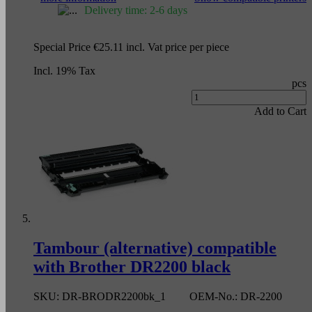
Delivery time: 2-6 days
Special Price
€25.11
incl. Vat
price per piece
Incl. 19% Tax
pcs
Add to Cart
Tambour (alternative) compatible
with Brother DR2200 black
SKU:
DR-BRODR2200bk_1
OEM-No.:
DR-2200