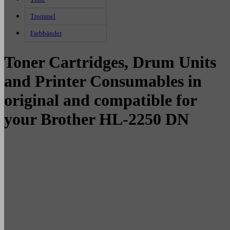
Trommel
Farbbänder
Toner Cartridges, Drum Units
and Printer Consumables in
original and compatible for
your Brother HL-2250 DN