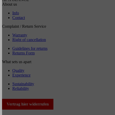
About us
Info
Contact
Complaint / Return Service
Warranty
Right of cancellation
Guidelines for returns
Returns Form
What sets us apart
Quality
Experience
Sustainability
Reliability
Vertrag hier widerrufen