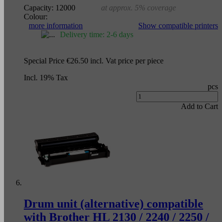
Capacity:
12000
at approx. 5% coverage
Colour:
more information
Show compatible printers
Delivery time: 2-6 days
Special Price
€26.50
incl. Vat
price per piece
Incl. 19% Tax
pcs
Add to Cart
Drum unit (alternative) compatible
with Brother HL 2130 / 2240 / 2250 /