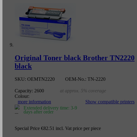
Original Toner black Brother TN2220
black
SKU:
OEMTN2220
OEM-No.:
TN-2220
Capacity:
2600
at approx. 5% coverage
Colour:
more information
Show compatible printers
Extended delivery time: 3-9
days after order
Special Price
€82.51
incl. Vat
price per piece