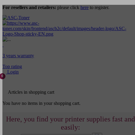
For resellers and retailers:
please click
here
to register.
3 years warranty
Top rating
Login
0
Articles in shopping cart
You have no items in your shopping cart.
Here, you find your printer supplies fast and
easily: