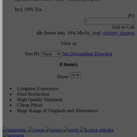
Incl. 19% Tax
pcs
Add to Cart
alle Preise inkl. 19% MwSt., zzgl.
delivery charges
View as
Sort By
Set Descending Direction
8 Item(s)
Show
Longtime Experience
Own Production
High Quality Standards
Cheap Prices
Huge Range of Originals and Alternatives