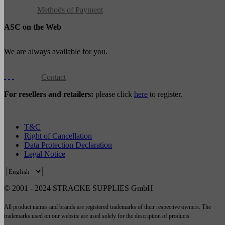
Methods of Payment
ASC on the Web
We are always available for you.
Contact
For resellers and retailers:
please click
here
to register.
T&C
Right of Cancellation
Data Protection Declaration
Legal Notice
© 2001 - 2024 STRACKE SUPPLIES GmbH
All product names and brands are registered trademarks of their respective owners. The
trademarks used on our website are used solely for the description of products.