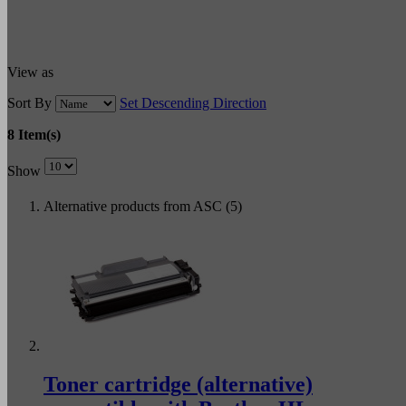
View as
Sort By
Set Descending Direction
8 Item(s)
Show
Alternative products from ASC (5)
Toner cartridge (alternative)