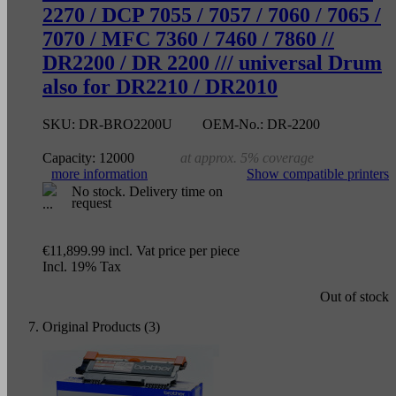
2270 / DCP 7055 / 7057 / 7060 / 7065 /
7070 / MFC 7360 / 7460 / 7860 //
DR2200 / DR 2200 /// universal Drum
also for DR2210 / DR2010
SKU:
DR-BRO2200U
OEM-No.:
DR-2200
Capacity:
12000
at approx. 5% coverage
more information
Show compatible printers
No stock. Delivery time on
request
€11,899.99
incl. Vat
price per piece
Incl. 19% Tax
Out of stock
Original Products (3)