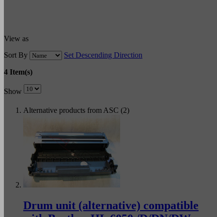
View as
Sort By
Set Descending Direction
4 Item(s)
Show
Alternative products from ASC (2)
Drum unit (alternative) compatible