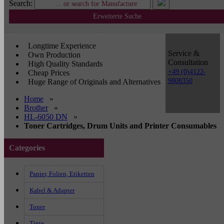
Search:
Erweiterte Suche
Longtime Experience
Service &
Own Production
Consultation
High Quality Standards
+49 (0)4122-
Cheap Prices
9808350
Huge Range of Originals and Alternatives
Home
»
Brother
»
HL-6050 DN
»
Toner Cartridges, Drum Units and Printer Consumables
Categories
Papier, Folien, Etiketten
Kabel & Adapter
Toner
Tinte