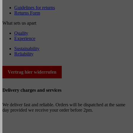
Guidelines for returns
Returns Form
What sets us apart
Quality
Experience
Sustainability
Reliability
Vertrag hier widerrufen
Delivery charges and services
We deliver fast and reliable. Orders will be dispatched at the same
day provided we receive your order before 2pm.