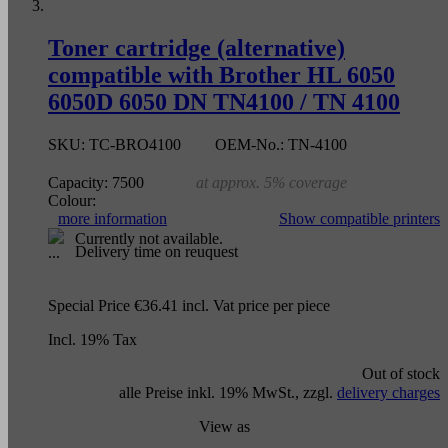
Toner cartridge (alternative)
compatible with Brother HL 6050
6050D 6050 DN TN4100 / TN 4100
SKU:
TC-BRO4100
OEM-No.:
TN-4100
Capacity:
7500
at approx. 5% coverage
Colour:
more information
Show compatible printers
Currently not available.
Delivery time on reuquest
Special Price
€36.41
incl. Vat
price per piece
Incl. 19% Tax
Out of stock
alle Preise inkl. 19% MwSt., zzgl.
delivery charges
View as