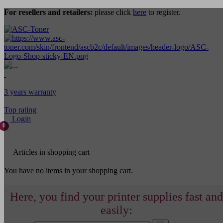
For resellers and retailers:
please click
here
to register.
3 years warranty
Top rating
Login
0
Articles in shopping cart
You have no items in your shopping cart.
Here, you find your printer supplies fast and
easily: