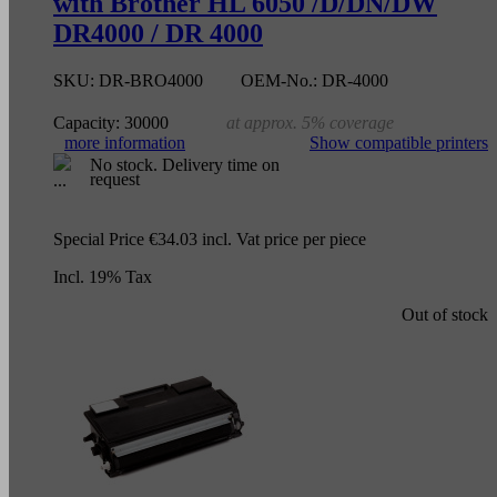
with Brother HL 6050 /D/DN/DW
DR4000 / DR 4000
SKU:
DR-BRO4000
OEM-No.:
DR-4000
Capacity:
30000
at approx. 5% coverage
more information
Show compatible printers
No stock. Delivery time on
request
Special Price
€34.03
incl. Vat
price per piece
Incl. 19% Tax
Out of stock