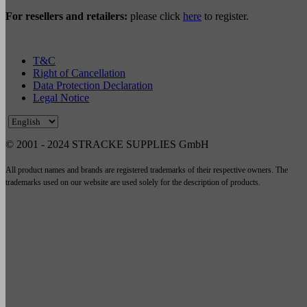
For resellers and retailers:
please click
here
to register.
T&C
Right of Cancellation
Data Protection Declaration
Legal Notice
© 2001 - 2024 STRACKE SUPPLIES GmbH
All product names and brands are registered trademarks of their respective owners. The
trademarks used on our website are used solely for the description of products.