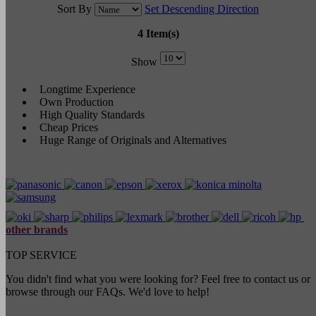
Sort By
Set Descending Direction
4 Item(s)
Show
Longtime Experience
Own Production
High Quality Standards
Cheap Prices
Huge Range of Originals and Alternatives
other brands
TOP SERVICE
You didn't find what you were looking for? Feel free to contact us or
browse through our FAQs. We'd love to help!