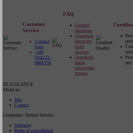
FAQ
Customer
Certifie
General
Service
questions
Questions
Pri
about the
prot
Contact
order
Com
form
process
serv
+49
Questions
Pur
(0)4122-
about
pay 
9808350
processing
returns
AT A GLANCE
About us
Info
Contact
Complaint / Return Service
Warranty
Right of cancellation