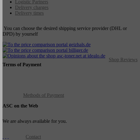
Logistic Partners
Delivery charges
Delivery times
You can choose the desired shipping service provider (DHL or
DPD) by yourself
Shop Reviews
Terms of Payment
Methods of Payment
ASC on the Web
We are always available for you.
Contact