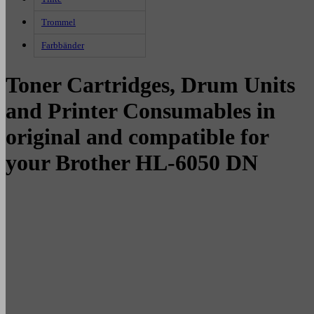
Trommel
Farbbänder
Toner Cartridges, Drum Units
and Printer Consumables in
original and compatible for
your Brother HL-6050 DN