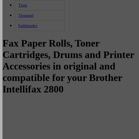
Tinte
Trommel
Farbbänder
Fax Paper Rolls, Toner
Cartridges, Drums and Printer
Accessories in original and
compatible for your Brother
Intellifax 2800