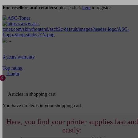
For resellers and retailers:
please click
here
to register.
3 years warranty
Top rating
Login
0
Articles in shopping cart
You have no items in your shopping cart.
Here, you find your printer supplies fast and
easily: