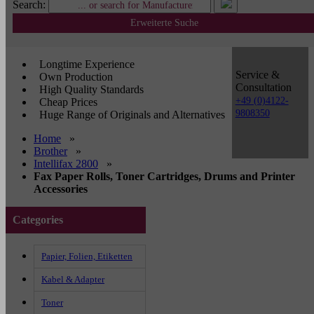
Search:
Erweiterte Suche
Longtime Experience
Service &
Own Production
Consultation
High Quality Standards
+49 (0)4122-
Cheap Prices
9808350
Huge Range of Originals and Alternatives
Home
»
Brother
»
Intellifax 2800
»
Fax Paper Rolls, Toner Cartridges, Drums and Printer
Accessories
Categories
Papier, Folien, Etiketten
Kabel & Adapter
Toner