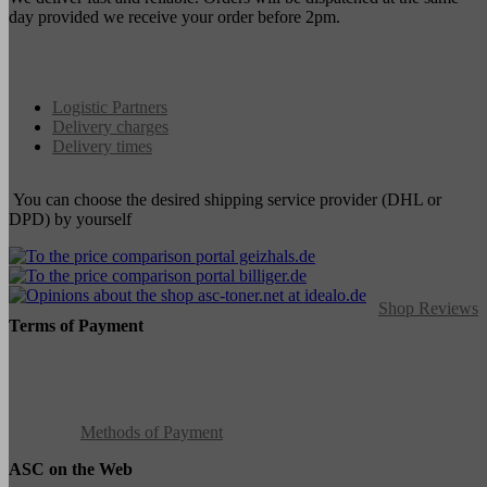
day provided we receive your order before 2pm.
Logistic Partners
Delivery charges
Delivery times
You can choose the desired shipping service provider (DHL or
DPD) by yourself
Shop Reviews
Terms of Payment
Methods of Payment
ASC on the Web