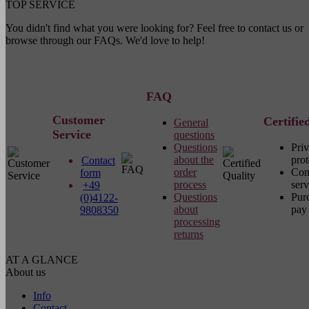
TOP SERVICE
You didn't find what you were looking for? Feel free to contact us or
browse through our FAQs. We'd love to help!
FAQ
Customer
Certifie
General
Service
questions
Questions
Pri
about the
prot
Contact
order
Com
form
process
serv
+49
Questions
Pur
(0)4122-
about
pay 
9808350
processing
returns
AT A GLANCE
About us
Info
Contact