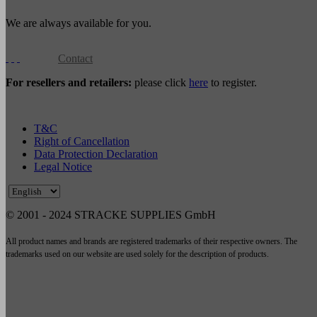
We are always available for you.
Contact
For resellers and retailers:
please click
here
to register.
T&C
Right of Cancellation
Data Protection Declaration
Legal Notice
© 2001 - 2024 STRACKE SUPPLIES GmbH
All product names and brands are registered trademarks of their respective owners. The
trademarks used on our website are used solely for the description of products.