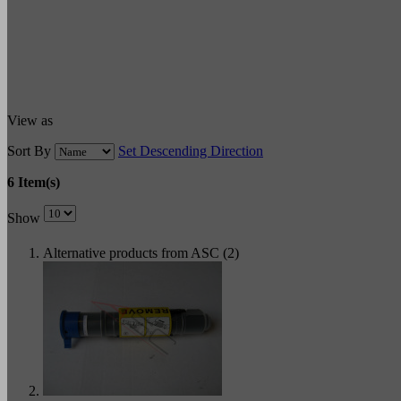
View as
Sort By
Set Descending Direction
6 Item(s)
Show
Alternative products from ASC (2)