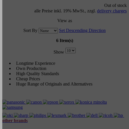
Out of stock
alle Preise inkl. 19% MwSt., zzgl.
delivery charges
View as
Sort By
Set Descending Direction
6 Item(s)
Show
Longtime Experience
Own Production
High Quality Standards
Cheap Prices
Huge Range of Originals and Alternatives
other brands