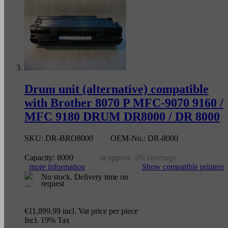
Drum unit (alternative) compatible
with Brother 8070 P MFC-9070 9160 /
MFC 9180 DRUM DR8000 / DR 8000
SKU:
DR-BRO8000
OEM-No.:
DR-8000
Capacity:
8000
at approx. 5% coverage
more information
Show compatible printers
No stock. Delivery time on
request
€11,899.99
incl. Vat
price per piece
Incl. 19% Tax