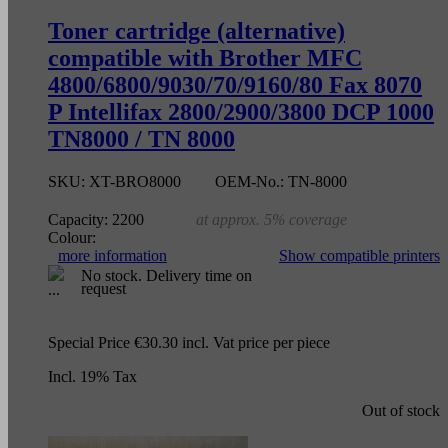
Toner cartridge (alternative)
compatible with Brother MFC
4800/6800/9030/70/9160/80 Fax 8070
P Intellifax 2800/2900/3800 DCP 1000
TN8000 / TN 8000
SKU:
XT-BRO8000
OEM-No.:
TN-8000
Capacity:
2200
at approx. 5% coverage
Colour:
more information
Show compatible printers
No stock. Delivery time on
request
Special Price
€30.30
incl. Vat
price per piece
Incl. 19% Tax
Out of stock