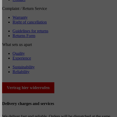
Complaint / Return Service
Warranty
Right of cancellation
Guidelines for returns
Returns Form
What sets us apart
Quality
Experience
Sustainability
Reliability
Vertrag hier widerrufen
Delivery charges and services
We deliver fast and reliable. Orders will be dispatched at the same