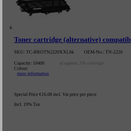
Toner cartridge (alternative) compati
SKU:
TC-BROTN2220XXLbk
OEM-No.:
TN-2220
Capacity:
10400
at approx. 5% coverage
Colour:
more information
Special Price
€16.08
incl. Vat
price per piece
Incl. 19% Tax