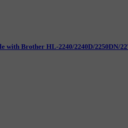
ible with Brother HL-2240/2240D/2250DN/22