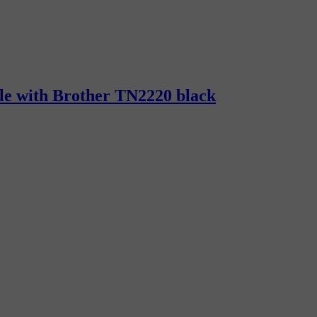
ble with Brother TN2220 black