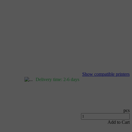
Show compatible printers
Delivery time: 2-6 days
pcs
Add to Cart