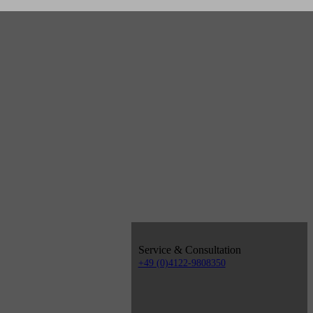
Service & Consultation
+49 (0)4122-9808350