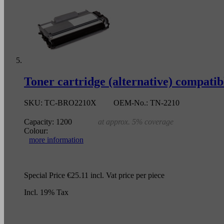
Toner cartridge (alternative) compat
SKU:
TC-BRO2210X
OEM-No.:
TN-2210
Capacity:
1200
at approx. 5% coverage
Colour:
more information
Special Price
€25.11
incl. Vat
price per piece
Incl. 19% Tax