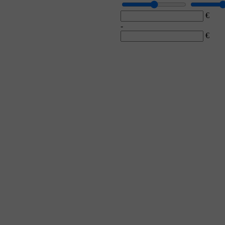
€
-
€