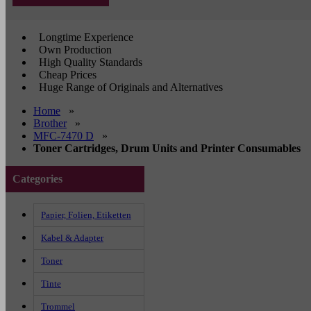
Longtime Experience
Own Production
High Quality Standards
Cheap Prices
Huge Range of Originals and Alternatives
Home
»
Brother
»
MFC-7470 D
»
Toner Cartridges, Drum Units and Printer Consumables
Categories
Papier, Folien, Etiketten
Kabel & Adapter
Toner
Tinte
Trommel