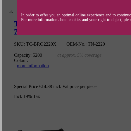
In order to offer you an optimal online experience and to continuo
For more information about cookies and your right to object, plea
Toner cartridge (alternative) compa
7060/7060D/7065/7065DN/7070/7070DW
SKU:
TC-BRO2220X
OEM-No.:
TN-2220
Capacity:
5200
at approx. 5% coverage
Colour:
more information
Special Price
€14.88
incl. Vat
price per piece
Incl. 19% Tax