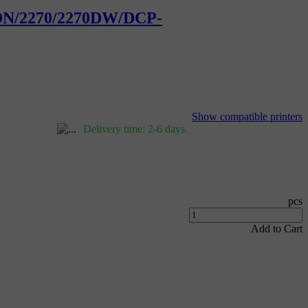
50DN/2270/2270DW/DCP-
Show compatible printers
Delivery time: 2-6 days
pcs
Add to Cart