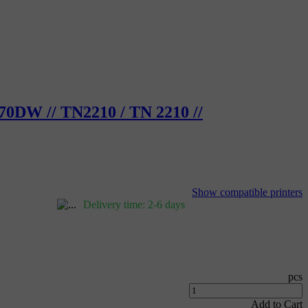
70DW // TN2210 / TN 2210 //
Show compatible printers
Delivery time: 2-6 days
pcs
Add to Cart