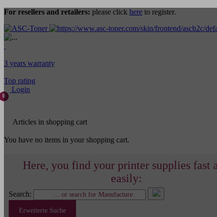
For resellers and retailers:
please click
here
to register.
3 years warranty
Top rating
Login
0
Articles in shopping cart
You have no items in your shopping cart.
Here, you find your printer supplies fast 
easily:
Search:
Erweiterte Suche