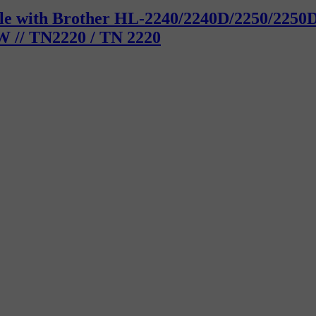
tible with Brother HL-2240/2240D/2250/22
 // TN2220 / TN 2220