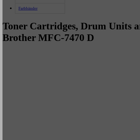
Farbbänder
Toner Cartridges, Drum Units a
Brother MFC-7470 D