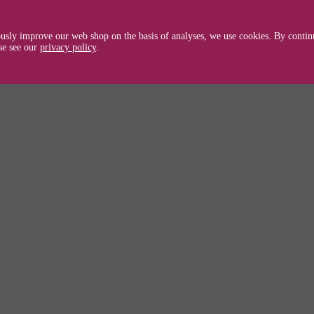
usly improve our web shop on the basis of analyses, we use cookies. By continu
se see our
privacy policy
.
tible with Brother HL-2240/2240D/2250/22
 // TN2220 / TN 2220