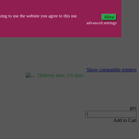
ing to use the website you agree to this use.
Allow
advanced settings
50DN/2270/2270DW/DCP-
Show compatible printers
Delivery time: 2-6 days
pcs
Add to Cart