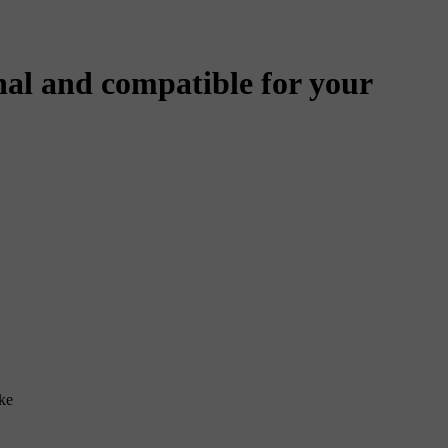
al and compatible for your
ke