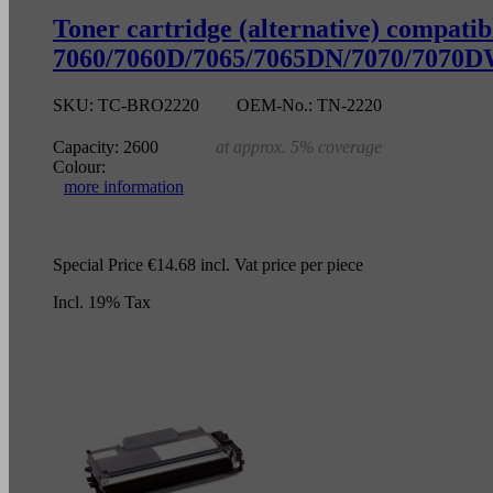
Toner cartridge (alternative) compa
7060/7060D/7065/7065DN/7070/7070DW
SKU:
TC-BRO2220
OEM-No.:
TN-2220
Capacity:
2600
at approx. 5% coverage
Colour:
more information
Special Price
€14.68
incl. Vat
price per piece
Incl. 19% Tax