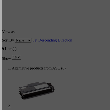
View as
Sort By
Set Descending Direction
9 Item(s)
Show
Alternative products from ASC (6)