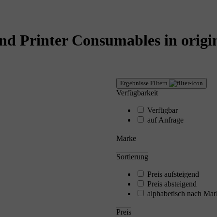
nd Printer Consumables in origin
Ergebnisse Filtern
Verfügbarkeit
Verfügbar
auf Anfrage
Marke
Sortierung
Preis aufsteigend
Preis absteigend
alphabetisch nach Mar
Preis