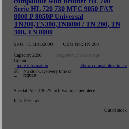
compatible with Brother HL 700
Serie HL 720 730 MFC 9050 FAX
8000 P 8050P Universal
TN200,TN300,TN8000 / TN 200, TN
300, TN 8000
SKU:
TC-BRO200U
OEM-No.:
TN-200
Capacity:
2200
at approx. 5% coverage
Colour:
more information
Show compatible printers
No stock. Delivery time on
request
Special Price
€30.25
incl. Vat
price per piece
Incl. 19% Tax
Out of stock