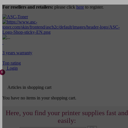
For resellers and retailers:
please click
here
to register.
3 years warranty
Top rating
Login
0
Articles in shopping cart
You have no items in your shopping cart.
Here, you find your printer supplies fast and
easily: