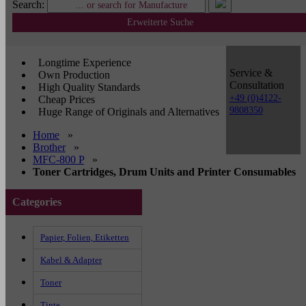
Search:
Erweiterte Suche
Longtime Experience
Service &
Own Production
Consultation
High Quality Standards
+49 (0)4122-
Cheap Prices
9808350
Huge Range of Originals and Alternatives
Home
»
Brother
»
MFC-800 P
»
Toner Cartridges, Drum Units and Printer Consumables
Categories
Papier, Folien, Etiketten
Kabel & Adapter
Toner
Tinte