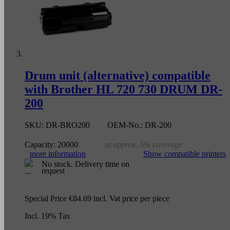
Drum unit (alternative) compatible
with Brother HL 720 730 DRUM DR-
200
SKU:
DR-BRO200
OEM-No.:
DR-200
Capacity:
20000
at approx. 5% coverage
more information
Show compatible printers
No stock. Delivery time on
request
Special Price
€84.69
incl. Vat
price per piece
Incl. 19% Tax