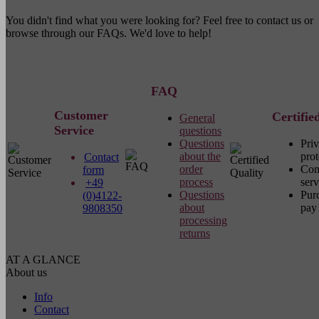
You didn't find what you were looking for? Feel free to contact us or
browse through our FAQs. We'd love to help!
FAQ
Customer
Certifie
General
Service
questions
Questions
Pri
about the
prot
Contact
order
Com
form
process
serv
+49
Questions
Pur
(0)4122-
about
pay 
9808350
processing
returns
AT A GLANCE
About us
Info
Contact