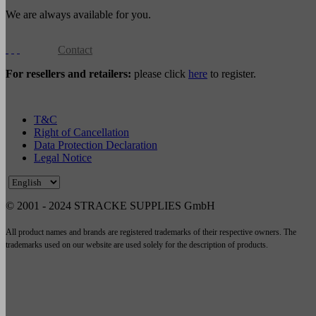
We are always available for you.
Contact
For resellers and retailers:
please click
here
to register.
T&C
Right of Cancellation
Data Protection Declaration
Legal Notice
© 2001 - 2024 STRACKE SUPPLIES GmbH
All product names and brands are registered trademarks of their respective owners. The
trademarks used on our website are used solely for the description of products.