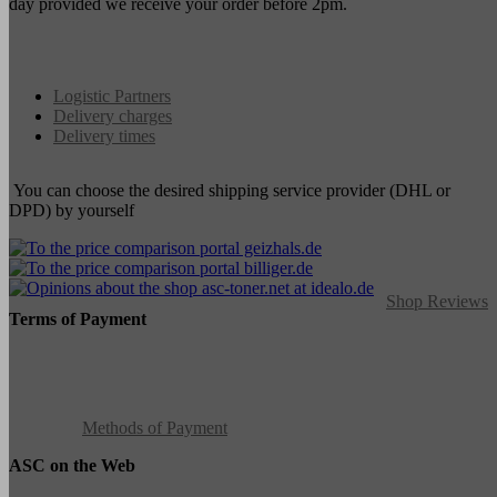
day provided we receive your order before 2pm.
Logistic Partners
Delivery charges
Delivery times
You can choose the desired shipping service provider (DHL or
DPD) by yourself
Shop Reviews
Terms of Payment
Methods of Payment
ASC on the Web