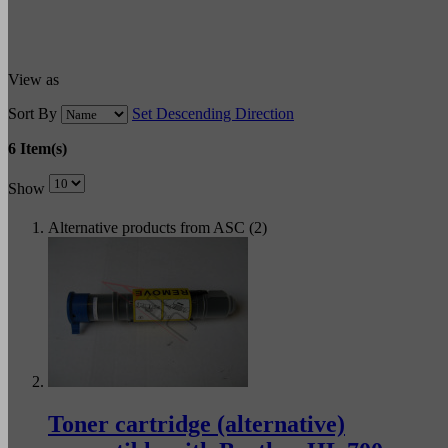
View as
Sort By
Set Descending Direction
6 Item(s)
Show
Alternative products from ASC (2)
Toner cartridge (alternative)