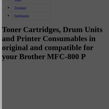
Trommel
Farbbänder
Toner Cartridges, Drum Units
and Printer Consumables in
original and compatible for
your Brother MFC-800 P