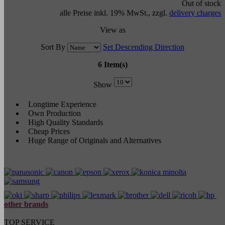
Out of stock
alle Preise inkl. 19% MwSt., zzgl.
delivery charges
View as
Sort By
Set Descending Direction
6 Item(s)
Show
Longtime Experience
Own Production
High Quality Standards
Cheap Prices
Huge Range of Originals and Alternatives
other brands
TOP SERVICE