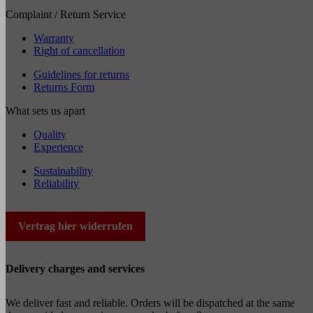
Complaint / Return Service
Warranty
Right of cancellation
Guidelines for returns
Returns Form
What sets us apart
Quality
Experience
Sustainability
Reliability
Vertrag hier widerrufen
Delivery charges and services
We deliver fast and reliable. Orders will be dispatched at the same