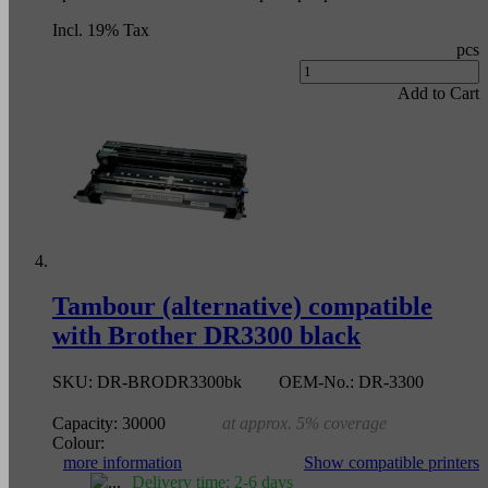
Incl. 19% Tax
pcs
Add to Cart
Tambour (alternative) compatible
with Brother DR3300 black
SKU:
DR-BRODR3300bk
OEM-No.:
DR-3300
Capacity:
30000
at approx. 5% coverage
Colour:
more information
Show compatible printers
Delivery time: 2-6 days