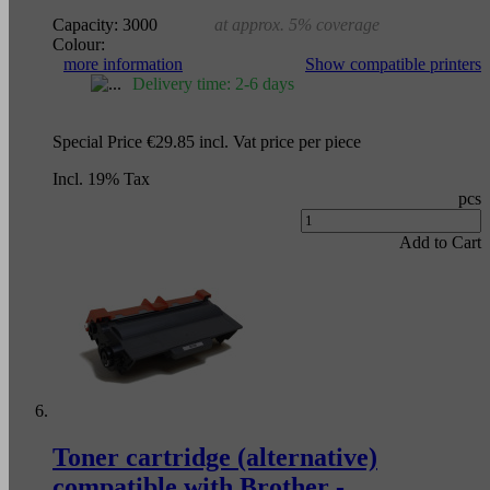
Capacity:
3000
at approx. 5% coverage
Colour:
more information
Show compatible printers
Delivery time: 2-6 days
Special Price
€29.85
incl. Vat
price per piece
Incl. 19% Tax
pcs
Add to Cart
Toner cartridge (alternative)
compatible with Brother -