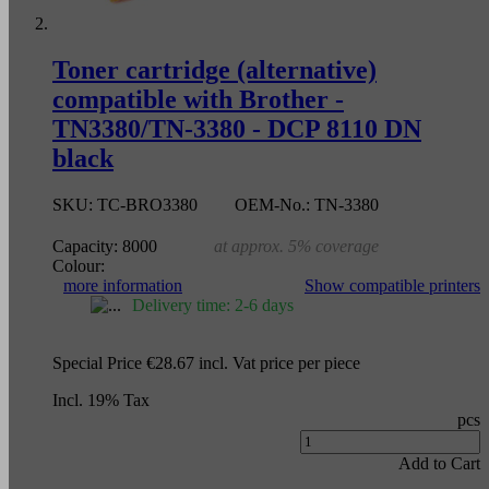
Toner cartridge (alternative)
compatible with Brother -
TN3380/TN-3380 - DCP 8110 DN
black
SKU:
TC-BRO3380
OEM-No.:
TN-3380
Capacity:
8000
at approx. 5% coverage
Colour:
more information
Show compatible printers
Delivery time: 2-6 days
Special Price
€28.67
incl. Vat
price per piece
Incl. 19% Tax
pcs
Add to Cart