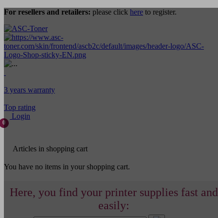
For resellers and retailers:
please click
here
to register.
3 years warranty
Top rating
Login
0
Articles in shopping cart
You have no items in your shopping cart.
Here, you find your printer supplies fast and
easily: