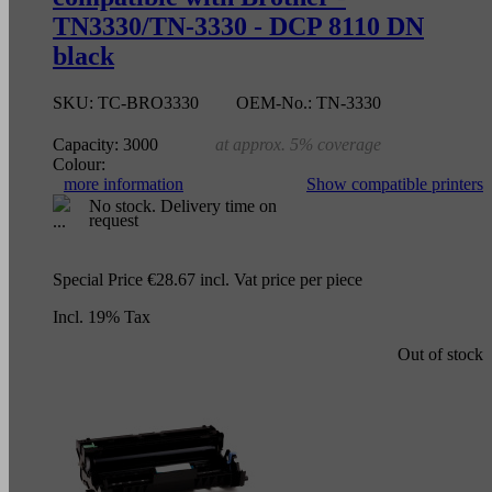
TN3330/TN-3330 - DCP 8110 DN
black
SKU:
TC-BRO3330
OEM-No.:
TN-3330
Capacity:
3000
at approx. 5% coverage
Colour:
more information
Show compatible printers
No stock. Delivery time on
request
Special Price
€28.67
incl. Vat
price per piece
Incl. 19% Tax
Out of stock