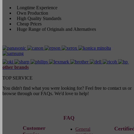
Longtime Experience
Own Production
High Quality Standards
Cheap Prices
Huge Range of Originals and Alternatives
other brands
TOP SERVICE
You didn't find what you were looking for? Feel free to contact us or
browse through our FAQs. We'd love to help!
FAQ
Customer
Certifie
General