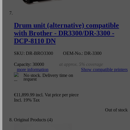
Drum unit (alternative) compatible
with Brother - DR3300/DR-3300 -
DCP-8110 DN
SKU:
DR-BRO3300
OEM-No.:
DR-3300
Capacity:
30000
at approx. 5% coverage
more information
Show compatible printers
No stock. Delivery time on
request
€11,899.99
incl. Vat
price per piece
Incl. 19% Tax
Out of stock
Original Products (4)