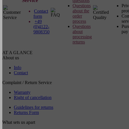
Service
questions
Questions
Pri
about the
prot
Contact
order
Com
form
process
serv
+49
Questions
Pur
(0)4122-
about
pay 
9808350
processing
returns
AT A GLANCE
About us
Info
Contact
Complaint / Return Service
Warranty
Right of cancellation
Guidelines for returns
Returns Form
What sets us apart