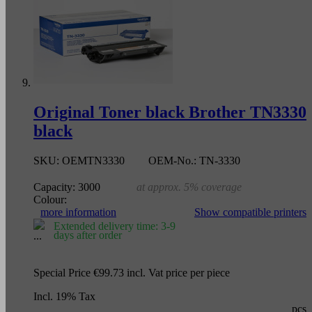
Original Toner black Brother TN3330
black
SKU:
OEMTN3330
OEM-No.:
TN-3330
Capacity:
3000
at approx. 5% coverage
Colour:
more information
Show compatible printers
Extended delivery time: 3-9
days after order
Special Price
€99.73
incl. Vat
price per piece
Incl. 19% Tax
pcs