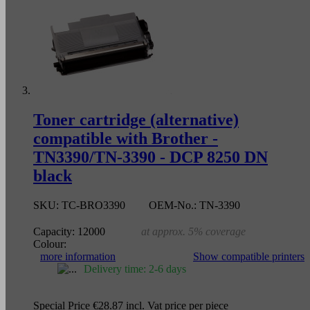
Toner cartridge (alternative)
compatible with Brother -
TN3390/TN-3390 - DCP 8250 DN
black
SKU:
TC-BRO3390
OEM-No.:
TN-3390
Capacity:
12000
at approx. 5% coverage
Colour:
more information
Show compatible printers
Delivery time: 2-6 days
Special Price
€28.87
incl. Vat
price per piece