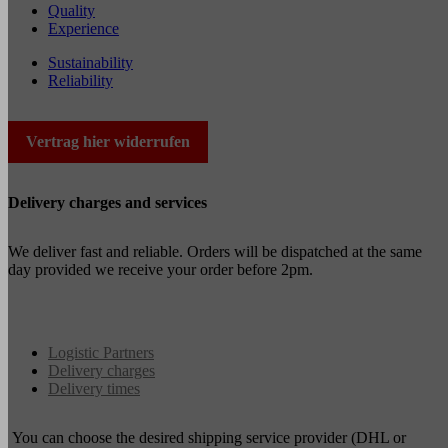
Quality
Experience
Sustainability
Reliability
Vertrag hier widerrufen
Delivery charges and services
We deliver fast and reliable. Orders will be dispatched at the same
day provided we receive your order before 2pm.
Logistic Partners
Delivery charges
Delivery times
You can choose the desired shipping service provider (DHL or