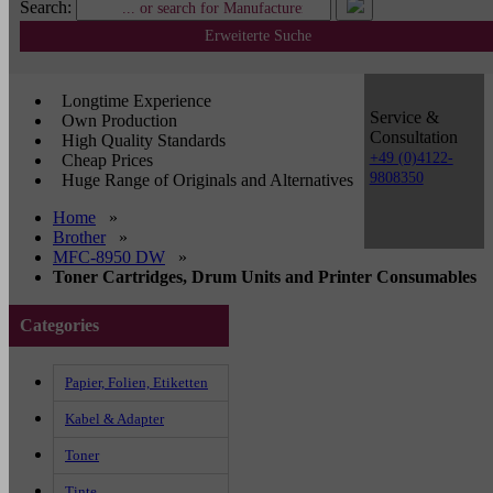
Search:
Erweiterte Suche
Longtime Experience
Service &
Own Production
Consultation
High Quality Standards
+49 (0)4122-
Cheap Prices
9808350
Huge Range of Originals and Alternatives
Home
»
Brother
»
MFC-8950 DW
»
Toner Cartridges, Drum Units and Printer Consumables
Categories
Papier, Folien, Etiketten
Kabel & Adapter
Toner
Tinte