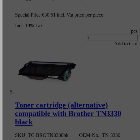
Special Price
€30.51
incl. Vat
price per piece
Incl. 19% Tax
pcs
Add to Cart
Toner cartridge (alternative)
compatible with Brother TN3330
black
SKU:
TC-BROTN3330bk
OEM-No.:
TN-3330