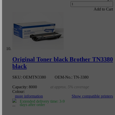
Add to Cart
Original Toner black Brother TN3380
black
SKU:
OEMTN3380
OEM-No.:
TN-3380
Capacity:
8000
at approx. 5% coverage
Colour:
more information
Show compatible printers
Extended delivery time: 3-9
days after order