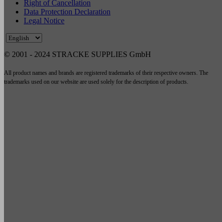
Right of Cancellation
Data Protection Declaration
Legal Notice
© 2001 - 2024 STRACKE SUPPLIES GmbH
All product names and brands are registered trademarks of their respective owners. The
trademarks used on our website are used solely for the description of products.