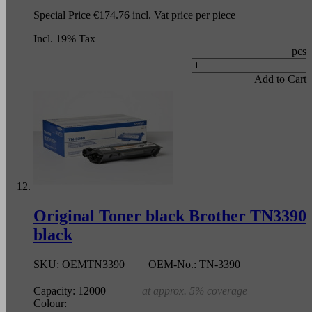
Special Price
€174.76
incl. Vat
price per piece
Incl. 19% Tax
pcs
Add to Cart
Original Toner black Brother TN3390
black
SKU:
OEMTN3390
OEM-No.:
TN-3390
Capacity:
12000
at approx. 5% coverage
Colour: