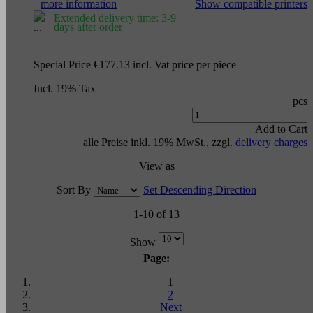
more information
Show compatible printers
Extended delivery time: 3-9
days after order
Special Price
€177.13
incl. Vat
price per piece
Incl. 19% Tax
pcs
Add to Cart
alle Preise inkl. 19% MwSt., zzgl.
delivery charges
View as
Sort By
Set Descending Direction
1-10 of 13
Show
Page:
1
2
Next