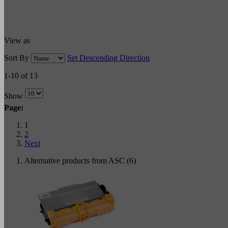
View as
Sort By
Set Descending Direction
1-10 of 13
Show
Page:
1
2
Next
Alternative products from ASC (6)