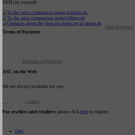
DPD) by yourself
Shop Reviews
Terms of Payment
Methods of Payment
ASC on the Web
We are always available for you.
Contact
For resellers and retailers:
please click
here
to register.
T&C