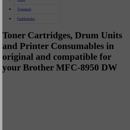
Trommel
Farbbänder
Toner Cartridges, Drum Units
and Printer Consumables in
original and compatible for
your Brother MFC-8950 DW