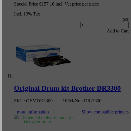
Special Price
€157.16
incl. Vat
price per piece
Incl. 19% Tax
pcs
Add to Cart
Original Drum kit Brother DR3300
SKU:
OEMDR3300
OEM-No.:
DR-3300
more information
Show compatible printers
Extended delivery time: 3-9
days after order