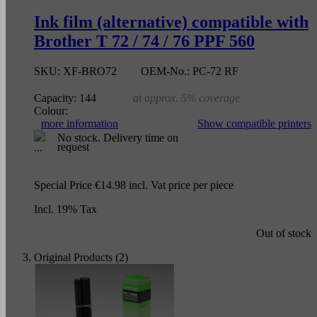
Ink film (alternative) compatible with
Brother T 72 / 74 / 76 PPF 560
SKU:
XF-BRO72
OEM-No.:
PC-72 RF
Capacity:
144
at approx. 5% coverage
Colour:
more information
Show compatible printers
No stock. Delivery time on
request
Special Price
€14.98
incl. Vat
price per piece
Incl. 19% Tax
Out of stock
Original Products (2)