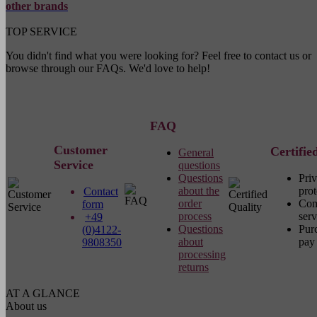
other brands
TOP SERVICE
You didn't find what you were looking for? Feel free to contact us or
browse through our FAQs. We'd love to help!
FAQ
Customer
Certifie
General
Service
questions
Questions
Pri
about the
prot
Contact
order
Com
form
process
serv
+49
Questions
Pur
(0)4122-
about
pay 
9808350
processing
returns
AT A GLANCE
About us