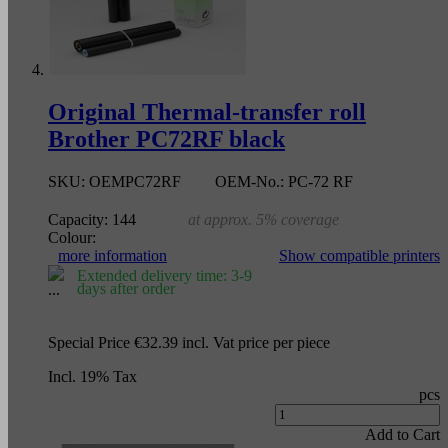
Original Thermal-transfer roll
Brother PC72RF black
SKU:
OEMPC72RF
OEM-No.:
PC-72 RF
Capacity:
144
at approx. 5% coverage
Colour:
more information
Show compatible printers
Extended delivery time: 3-9
days after order
Special Price
€32.39
incl. Vat
price per piece
Incl. 19% Tax
pcs
Add to Cart