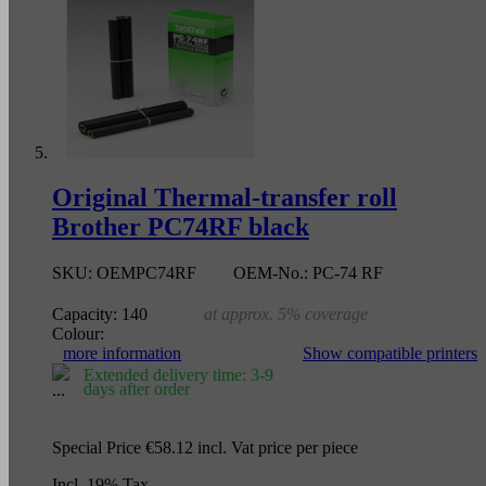
Original Thermal-transfer roll
Brother PC74RF black
SKU:
OEMPC74RF
OEM-No.:
PC-74 RF
Capacity:
140
at approx. 5% coverage
Colour:
more information
Show compatible printers
Extended delivery time: 3-9
days after order
Special Price
€58.12
incl. Vat
price per piece
Incl. 19% Tax