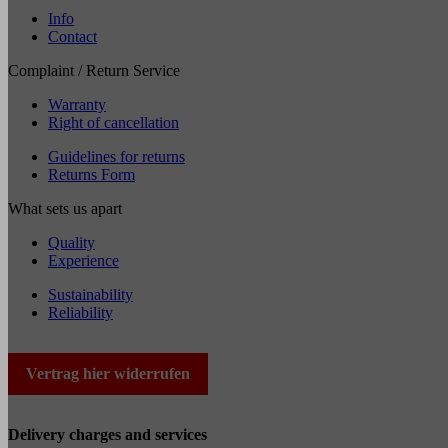
Info
Contact
Complaint / Return Service
Warranty
Right of cancellation
Guidelines for returns
Returns Form
What sets us apart
Quality
Experience
Sustainability
Reliability
Vertrag hier widerrufen
Delivery charges and services