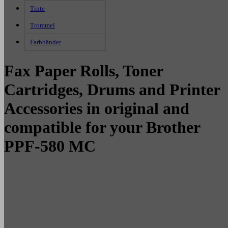
Tinte
Trommel
Farbbänder
Fax Paper Rolls, Toner
Cartridges, Drums and Printer
Accessories in original and
compatible for your Brother
PPF-580 MC