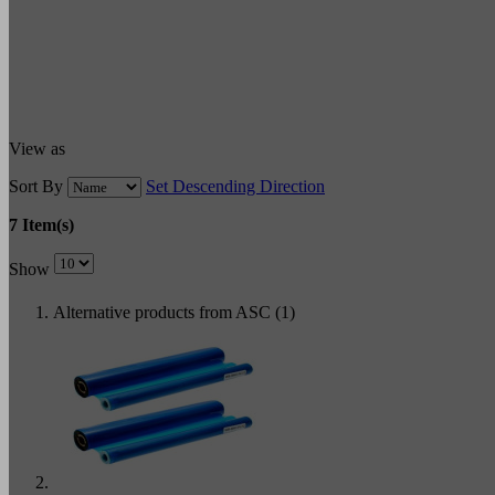
View as
Sort By
Set Descending Direction
7 Item(s)
Show
Alternative products from ASC (1)