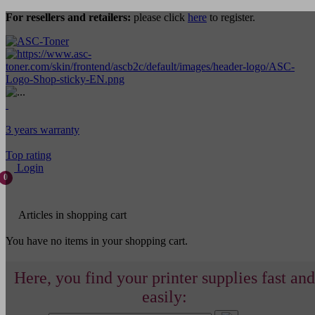
For resellers and retailers:
please click
here
to register.
3 years warranty
Top rating
Login
0
Articles in shopping cart
You have no items in your shopping cart.
Here, you find your printer supplies fast and
easily: