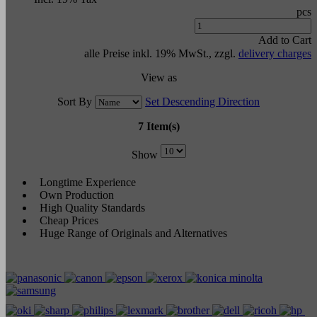
pcs
Add to Cart
alle Preise inkl. 19% MwSt., zzgl.
delivery charges
View as
Sort By
Set Descending Direction
7 Item(s)
Show
Longtime Experience
Own Production
High Quality Standards
Cheap Prices
Huge Range of Originals and Alternatives