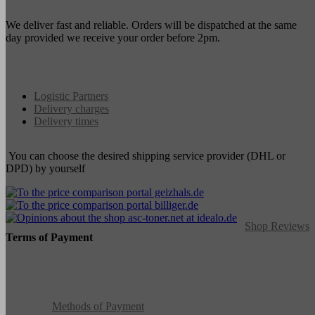
We deliver fast and reliable. Orders will be dispatched at the same
day provided we receive your order before 2pm.
Logistic Partners
Delivery charges
Delivery times
You can choose the desired shipping service provider (DHL or
DPD) by yourself
Shop Reviews
Terms of Payment
Methods of Payment