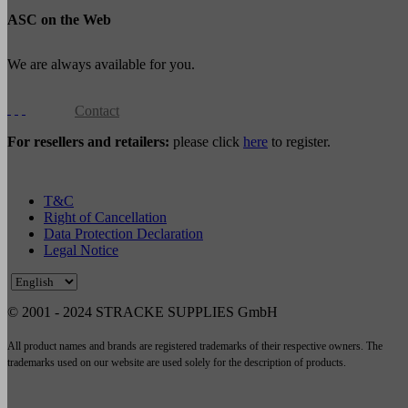
ASC on the Web
We are always available for you.
Contact
For resellers and retailers:
please click
here
to register.
T&C
Right of Cancellation
Data Protection Declaration
Legal Notice
© 2001 - 2024 STRACKE SUPPLIES GmbH
All product names and brands are registered trademarks of their respective owners. The
trademarks used on our website are used solely for the description of products.