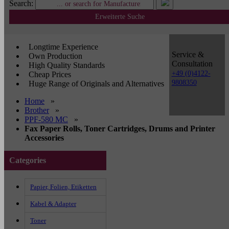
Search:
Erweiterte Suche
Longtime Experience
Service &
Own Production
Consultation
High Quality Standards
+49 (0)4122-
Cheap Prices
9808350
Huge Range of Originals and Alternatives
Home
»
Brother
»
PPF-580 MC
»
Fax Paper Rolls, Toner Cartridges, Drums and Printer
Accessories
Categories
Papier, Folien, Etiketten
Kabel & Adapter
Toner