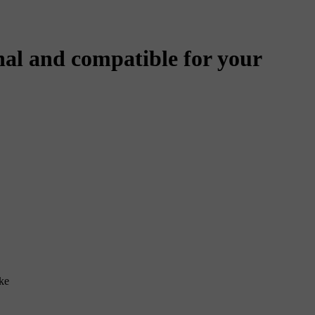
al and compatible for your
ke