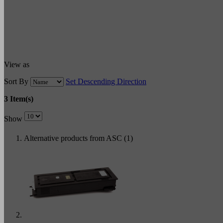
View as
Sort By
Set Descending Direction
3 Item(s)
Show
Alternative products from ASC (1)