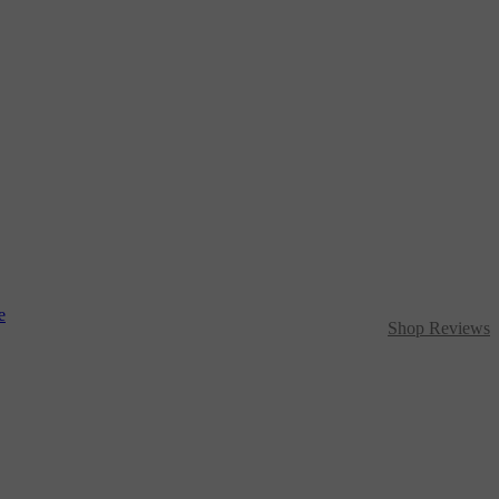
Shop Reviews