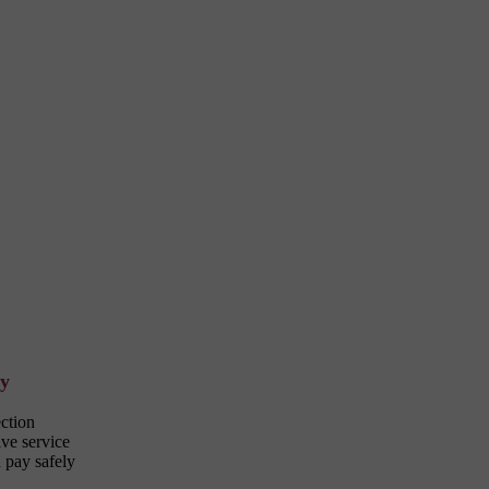
ty
ection
ve service
 pay safely