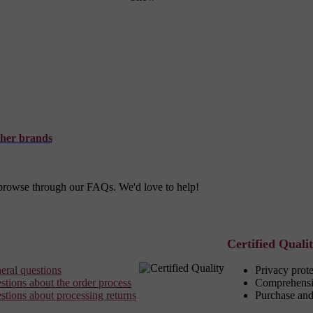
her brands
r browse through our FAQs. We'd love to help!
Certified Quali
eral questions
Privacy prot
stions about the order process
Comprehensi
stions about processing returns
Purchase and