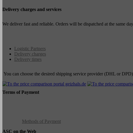
Delivery charges and services
We deliver fast and reliable. Orders will be dispatched at the same d
Logistic Partners
Delivery charges
Delivery times
You can choose the desired shipping service provider (DHL or DPD)
Terms of Payment
Methods of Payment
ASC on the Web