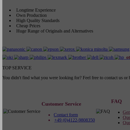
Longtime Experience
Own Production
High Quality Standards
Cheap Prices
Huge Range of Originals and Alternatives
ot
TOP SERVICE
You didn't find what you were looking for? Feel free to contact us o
FAQ
Customer Service
Gen
Contact form
Que
+49 (0)4122-9808350
Que