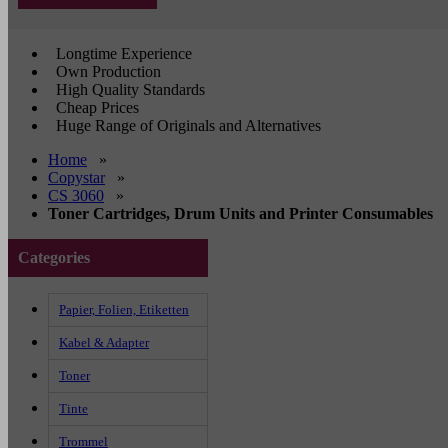
Longtime Experience
Own Production
High Quality Standards
Cheap Prices
Huge Range of Originals and Alternatives
Home
»
Copystar
»
CS 3060
»
Toner Cartridges, Drum Units and Printer Consumables
Categories
Papier, Folien, Etiketten
Kabel & Adapter
Toner
Tinte
Trommel