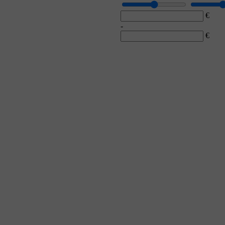
€
-
€