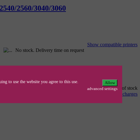
 2540/2560/3040/3060
Show compatible printers
No stock. Delivery time on request
ing to use the website you agree to this use.
Allow
Out of stock
advanced settings
alle Preise inkl. 19% MwSt., zzgl.
delivery charges