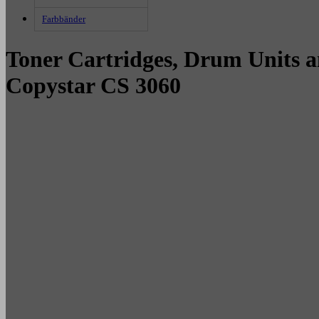
Farbbänder
Toner Cartridges, Drum Units a
Copystar CS 3060