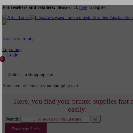
For resellers and retailers:
please click
here
to register.
3 years warranty
Top rating
Login
0
Articles in shopping cart
You have no items in your shopping cart.
Here, you find your printer supplies fast 
easily:
Search:
Erweiterte Suche