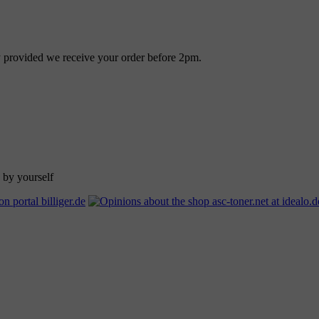
ay provided we receive your order before 2pm.
 by yourself