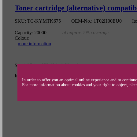
Toner cartridge (alternative) compat
SKU:
TC-KYMTK675
OEM-No.:
1T02H00EU0
It
Capacity:
20000
at approx. 5% coverage
Colour:
more information
Special Price
€60.46
incl. Vat
price per piece
Incl. 19% Tax
In order to offer you an optimal online experience and to continuo
For more information about cookies and your right to object, plea