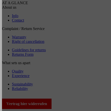
AT A GLANCE
About us
Info
Contact
Complaint / Return Service
Warranty
Right of cancellation
Guidelines for returns
Returns Form
What sets us apart
Quality
Experience
Sustainability
Reliability
Vertrag hier widerrufen