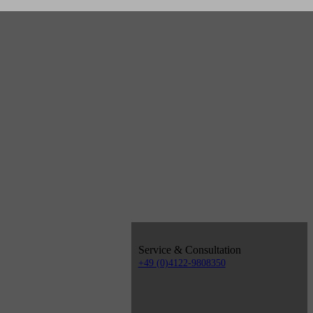
Service & Consultation
+49 (0)4122-9808350