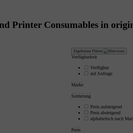
nd Printer Consumables in origin
Ergebnisse Filtern
Verfügbarkeit
Verfügbar
auf Anfrage
Marke
Sortierung
Preis aufsteigend
Preis absteigend
alphabetisch nach Mar
Preis