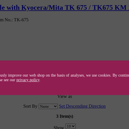
ible with Kyocera/Mita TK 675 / TK675 KM
em No.:
TK-675
usly improve our web shop on the basis of analyses, we use cookies. By continu
se see our
privacy policy
.
View as
Sort By
Set Descending Direction
3 Item(s)
Show