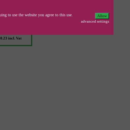
Ja, zum Set
Ersparnis 6%
ing to use the website you agree to this use.
Allow
0.25
incl. Vat
advanced settings
0.23
incl. Vat
0.23
incl. Vat
0.23
incl. Vat