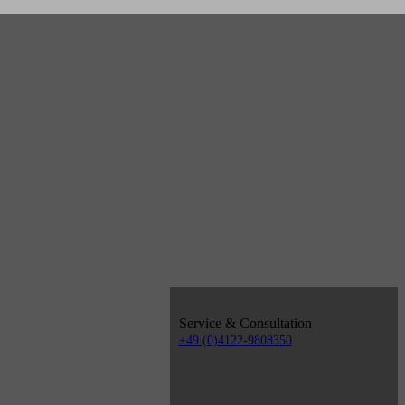
Service & Consultation
+49 (0)4122-9808350