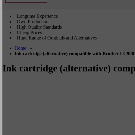
Longtime Experience
Own Production
High Quality Standards
Cheap Prices
Huge Range of Originals and Alternatives
Home
»
Ink cartridge (alternative) compatible with Brother LC900
Ink cartridge (alternative) com