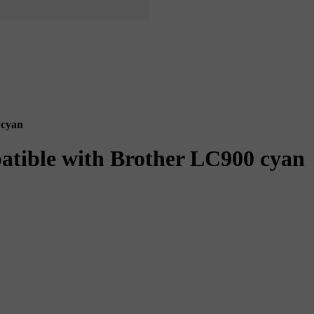
 cyan
patible with Brother LC900 cyan