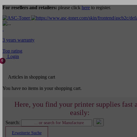
For resellers and retailers:
please click
here
to register.
3 years warranty
Top rating
Login
0
Articles in shopping cart
You have no items in your shopping cart.
Here, you find your printer supplies fast 
easily:
Search:
Erweiterte Suche