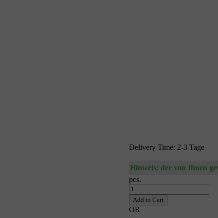
Delivery Time: 2-3 Tage
Hinweis: der von Ihnen gewä
pcs.
Add to Cart
OR