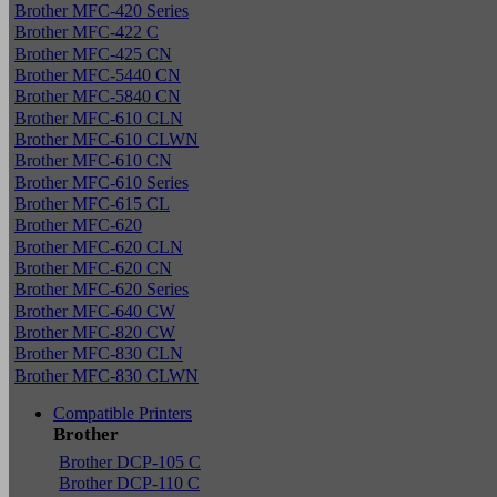
Brother MFC-420 Series
Brother MFC-422 C
Brother MFC-425 CN
Brother MFC-5440 CN
Brother MFC-5840 CN
Brother MFC-610 CLN
Brother MFC-610 CLWN
Brother MFC-610 CN
Brother MFC-610 Series
Brother MFC-615 CL
Brother MFC-620
Brother MFC-620 CLN
Brother MFC-620 CN
Brother MFC-620 Series
Brother MFC-640 CW
Brother MFC-820 CW
Brother MFC-830 CLN
Brother MFC-830 CLWN
Compatible Printers
Brother
Brother DCP-105 C
Brother DCP-110 C