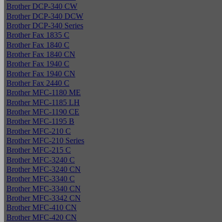
Brother DCP-340 CW
Brother DCP-340 DCW
Brother DCP-340 Series
Brother Fax 1835 C
Brother Fax 1840 C
Brother Fax 1840 CN
Brother Fax 1940 C
Brother Fax 1940 CN
Brother Fax 2440 C
Brother MFC-1180 ME
Brother MFC-1185 LH
Brother MFC-1190 CE
Brother MFC-1195 B
Brother MFC-210 C
Brother MFC-210 Series
Brother MFC-215 C
Brother MFC-3240 C
Brother MFC-3240 CN
Brother MFC-3340 C
Brother MFC-3340 CN
Brother MFC-3342 CN
Brother MFC-410 CN
Brother MFC-420 CN