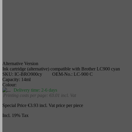
Alternative Version
Ink cartridge (alternative) compatible with Brother LC900 cyan
SKU:
IC-BRO900cy
OEM-No.:
LC-900 C
Capacity:
14ml
Colour:
Delivery time: 2-6 days
Printing costs per page: €0.01
incl. Vat
Special Price
€3.93
incl. Vat
price per piece
Incl. 19% Tax