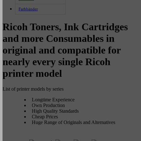
Farbbänder
Ricoh Toners, Ink Cartridges
and more Consumables in
original and compatible for
nearly every single Ricoh
printer model
List of printer models by series
Longtime Experience
Own Production
High Quality Standards
Cheap Prices
Huge Range of Originals and Alternatives