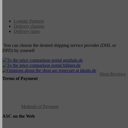
Logistic Partners
Delivery charges
Delivery times
You can choose the desired shipping service provider (DHL or
DPD) by yourself
Shop Reviews
Terms of Payment
Methods of Payment
ASC on the Web