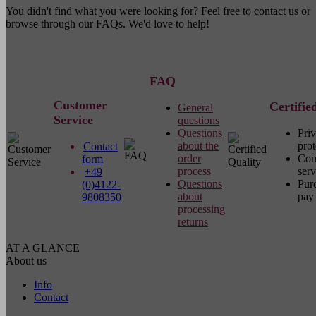
You didn't find what you were looking for? Feel free to contact us or
browse through our FAQs. We'd love to help!
FAQ
Customer
Certifie
General
Service
questions
Questions
Pri
about the
prot
Contact
order
Com
form
process
serv
+49
Questions
Pur
(0)4122-
about
pay 
9808350
processing
returns
AT A GLANCE
About us
Info
Contact