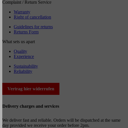
Complaint / Return Service
Warranty
Right of cancellation
Guidelines for returns
Returns Form
What sets us apart
Quality
Experience
Sustainability
Reliability
Vertrag hier widerrufen
Delivery charges and services
We deliver fast and reliable. Orders will be dispatched at the same
day provided we receive your order before 2pm.