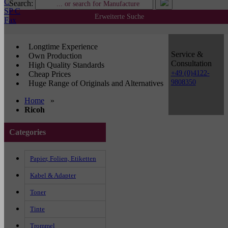
C
Search:
SP C
Erweiterte Suche
Fax
Longtime Experience
Service &
Own Production
Consultation
High Quality Standards
+49 (0)4122-
Cheap Prices
9808350
Huge Range of Originals and Alternatives
Home
»
Ricoh
Categories
Papier, Folien, Etiketten
Kabel & Adapter
Toner
Tinte
Trommel