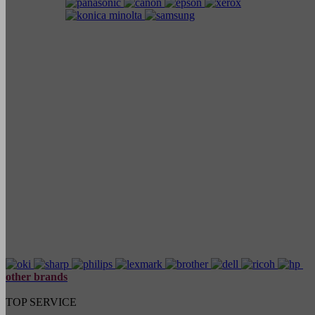
other brands
TOP SERVICE