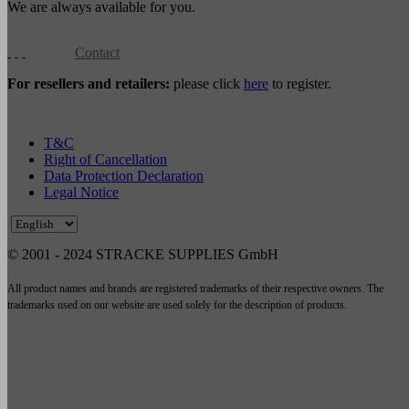
We are always available for you.
Contact
For resellers and retailers:
please click
here
to register.
T&C
Right of Cancellation
Data Protection Declaration
Legal Notice
© 2001 - 2024 STRACKE SUPPLIES GmbH
All product names and brands are registered trademarks of their respective owners. The
trademarks used on our website are used solely for the description of products.