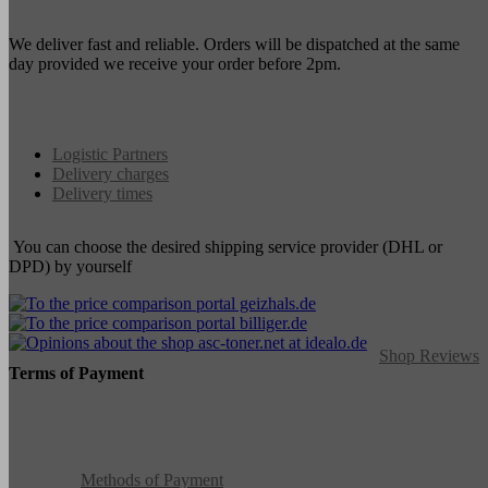
We deliver fast and reliable. Orders will be dispatched at the same
day provided we receive your order before 2pm.
Logistic Partners
Delivery charges
Delivery times
You can choose the desired shipping service provider (DHL or
DPD) by yourself
Shop Reviews
Terms of Payment
Methods of Payment