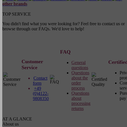
other brands
TOP SERVICE
You didn't find what you were looking for? Feel free to contact us or
browse through our FAQs. We'd love to help!
FAQ
Customer
Certifie
General
Service
questions
Questions
Pri
about the
prot
Contact
order
Com
form
process
serv
+49
Questions
Pur
(0)4122-
about
pay 
9808350
processing
returns
AT A GLANCE
About us