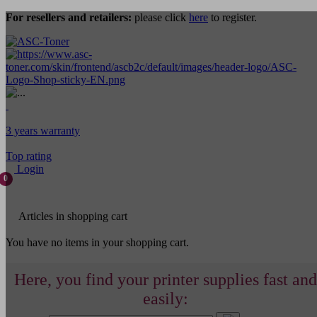
For resellers and retailers:
please click
here
to register.
3 years warranty
Top rating
Login
0
Articles in shopping cart
You have no items in your shopping cart.
Here, you find your printer supplies fast and
easily: