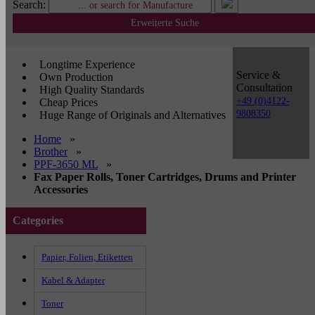
Search:
Erweiterte Suche
Longtime Experience
Service &
Own Production
Consultation
High Quality Standards
+49 (0)4122-
Cheap Prices
9808350
Huge Range of Originals and Alternatives
Home
»
Brother
»
PPF-3650 ML
»
Fax Paper Rolls, Toner Cartridges, Drums and Printer
Accessories
Categories
Papier, Folien, Etiketten
Kabel & Adapter
Toner