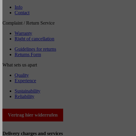
Info
Contact
Complaint / Return Service
Warranty
Right of cancellation
Guidelines for returns
Returns Form
What sets us apart
Quality
Experience
Sustainability
Reliability
Vertrag hier widerrufen
Delivery charges and services