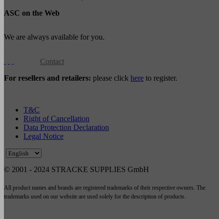
ASC on the Web
We are always available for you.
Contact
For resellers and retailers:
please click
here
to register.
T&C
Right of Cancellation
Data Protection Declaration
Legal Notice
© 2001 - 2024 STRACKE SUPPLIES GmbH
All product names and brands are registered trademarks of their respective owners. The
trademarks used on our website are used solely for the description of products.