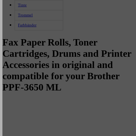
Tinte
Trommel
Farbbänder
Fax Paper Rolls, Toner
Cartridges, Drums and Printer
Accessories in original and
compatible for your Brother
PPF-3650 ML