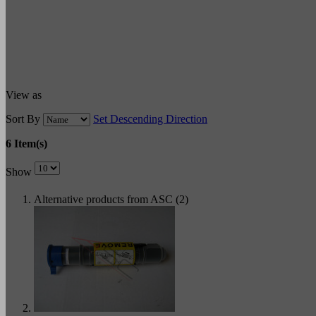
View as
Sort By
Set Descending Direction
6 Item(s)
Show
Alternative products from ASC (2)