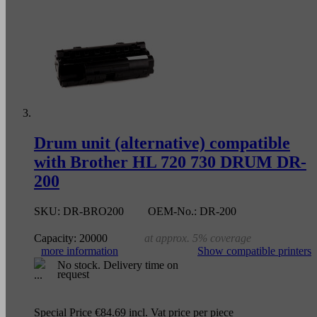
Drum unit (alternative) compatible
with Brother HL 720 730 DRUM DR-
200
SKU:
DR-BRO200
OEM-No.:
DR-200
Capacity:
20000
at approx. 5% coverage
more information
Show compatible printers
No stock. Delivery time on
request
Special Price
€84.69
incl. Vat
price per piece