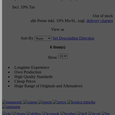
Incl. 19% Tax
Out of stock
alle Preise inkl. 19% MwSt., zzgl.
delivery charges
View as
Sort By
Set Descending Direction
6 Item(s)
Show
Longtime Experience
Own Production
High Quality Standards
Cheap Prices
Huge Range of Originals and Alternatives