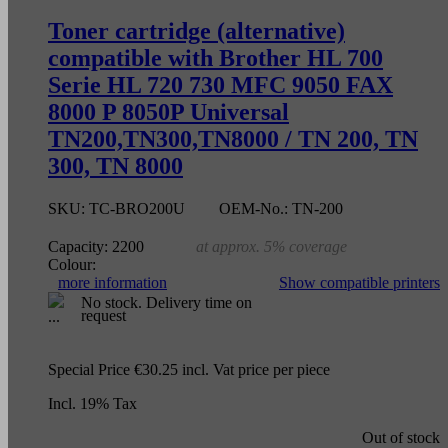
Toner cartridge (alternative)
compatible with Brother HL 700
Serie HL 720 730 MFC 9050 FAX
8000 P 8050P Universal
TN200,TN300,TN8000 / TN 200, TN
300, TN 8000
SKU:
TC-BRO200U
OEM-No.:
TN-200
Capacity:
2200
at approx. 5% coverage
Colour:
more information
Show compatible printers
No stock. Delivery time on
request
Special Price
€30.25
incl. Vat
price per piece
Incl. 19% Tax
Out of stock